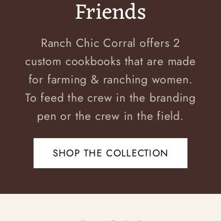
Friends
Ranch Chic Corral offers 2
custom cookbooks that are made
for farming & ranching women.
To feed the crew in the branding
pen or the crew in the field.
SHOP THE COLLECTION