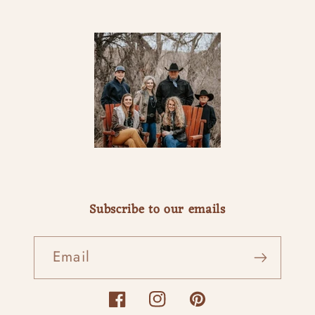
Subscribe to our emails
Email
Facebook
Instagram
Pinterest