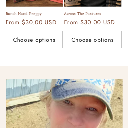
Ranch Hand Preppy
Across The Pastures
Regular
From $30.00 USD
Regular
From $30.00 USD
price
price
Choose options
Choose options