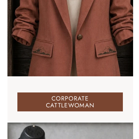
CORPORATE
CATTLEWOMAN