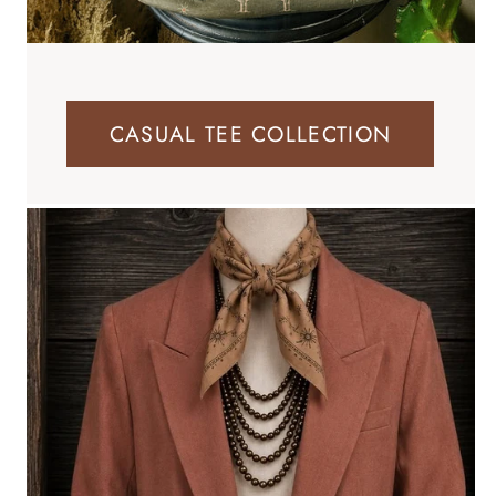
CASUAL TEE COLLECTION