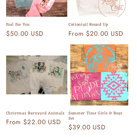
Foal For You
Cottontail Round Up
Regular
$50.00 USD
Regular
From $20.00 USD
price
price
Christmas Barnyard Animals
Summer Time Girls & Boys
Set
Regular
From $22.00 USD
Regular
$39.00 USD
price
price