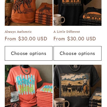
Always Authentic
A Little Different
Regular
From $30.00 USD
Regular
From $30.00 USD
price
price
Choose options
Choose options