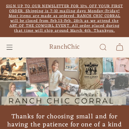
Skip to
SIGN UP TO OUR NEWSLETTER FOR 10% OFF YOUR FIRST
content
ORDER. Shipping is 7-10 mailing days Monday-Friday!
Most items are made as ordered. RANCH CHIC CORRAL
will be closed from Feb.13-Feb. 28th as we attend the
ART OF THE COWGIRL EVENT. All order placed during
that time will ship around March 4th. Thankyou.
RanchChic
Cart
Thanks for choosing small and for
having the patience for one of a kind