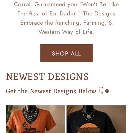
Corral. Guruanteed you "Won't Be Like
The Rest of Em Darlin'". The Designs
Embrace the Ranching, Farming, &
Western Way of Life.
SHOP ALL
NEWEST DESIGNS
Get the Newest Designs Below 👇🌵