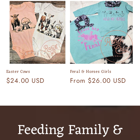
Easter Cows
Feral & Horses Girls
Regular
$24.00 USD
Regular
From $26.00 USD
price
price
Feeding Family &