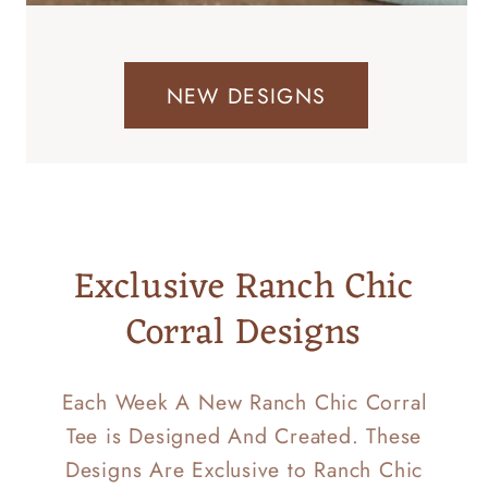
NEW DESIGNS
Exclusive Ranch Chic
Corral Designs
Each Week A New Ranch Chic Corral
Tee is Designed And Created. These
Designs Are Exclusive to Ranch Chic