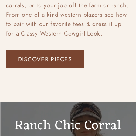
corrals, or to your job off the farm or ranch.
From one of a kind western blazers see how
to pair with our favorite tees & dress it up
for a Classy Western Cowgirl Look.
DISCOVER PIECES
Ranch Chic Corral