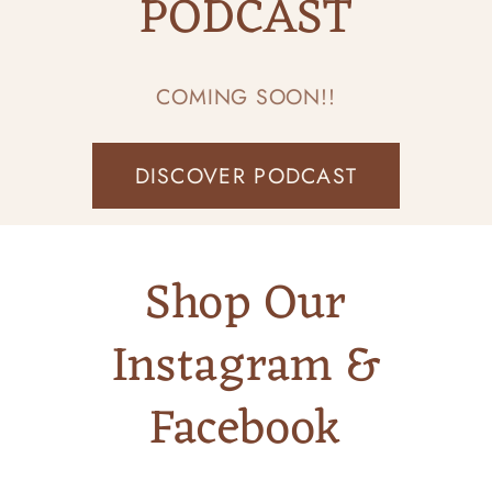
PODCAST
COMING SOON!!
DISCOVER PODCAST
Shop Our
Instagram &
Facebook