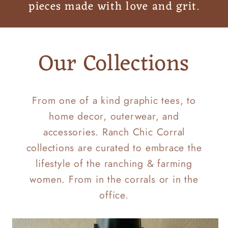
pieces made with love and grit.
Our Collections
From one of a kind graphic tees, to
home decor, outerwear, and
accessories. Ranch Chic Corral
collections are curated to embrace the
lifestyle of the ranching & farming
women. From in the corrals or in the
office.