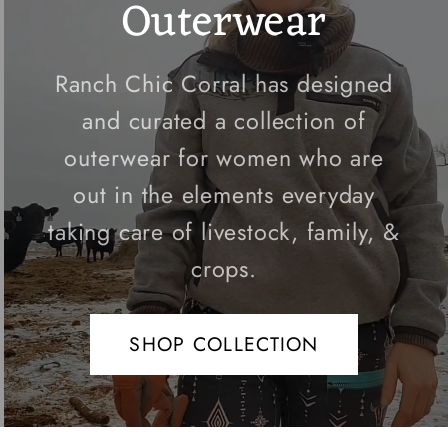
Outerwear
Ranch Chic Corral has designed
and curated a collection of
outerwear for women who are
out in the elements everyday
taking care of livestock, family, &
crops.
SHOP COLLECTION