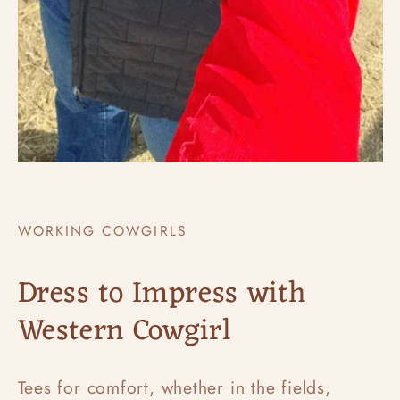
WORKING COWGIRLS
Dress to Impress with
Western Cowgirl
Tees for comfort, whether in the fields,