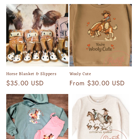
Horse Blanket & Slippers
Wooly Cute
Regular
$35.00 USD
Regular
From $30.00 USD
price
price