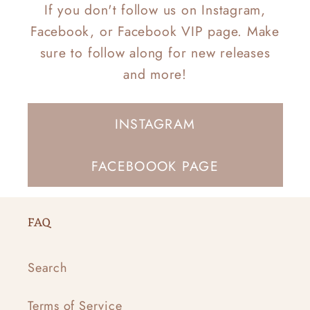
If you don't follow us on Instagram,
Facebook, or Facebook VIP page. Make
sure to follow along for new releases
and more!
INSTAGRAM
FACEBOOOK PAGE
FAQ
Search
Terms of Service