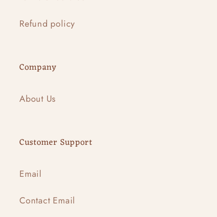
Refund policy
Company
About Us
Customer Support
Email
Contact Email