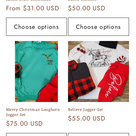
Regular
From $31.00 USD
Regular
$50.00 USD
price
price
Choose options
Choose options
Merry Christmas Longhorn
Believe Jogger Set
Jogger Set
Regular
$55.00 USD
Regular
$75.00 USD
price
price