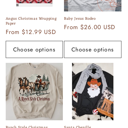
Angus Christmas Wrapping
Baby Jesus Rodeo
Paper
Regular
From $26.00 USD
Regular
From $12.99 USD
price
price
Choose options
Choose options
Ranch Style Christmas
Santa Chenille