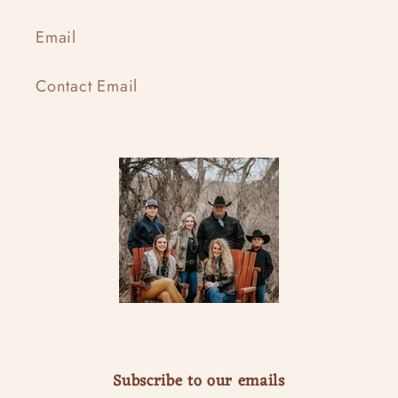
Email
Contact Email
Subscribe to our emails