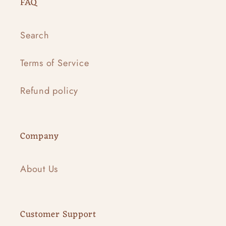
FAQ
Search
Terms of Service
Refund policy
Company
About Us
Customer Support