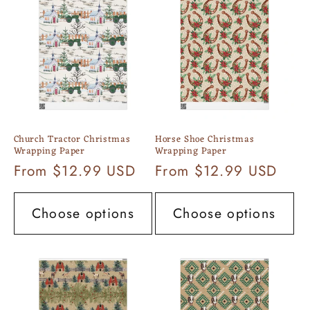
c
t
i
o
n
Church Tractor Christmas
Horse Shoe Christmas
:
Wrapping Paper
Wrapping Paper
Regular
From $12.99 USD
Regular
From $12.99 USD
price
price
Choose options
Choose options