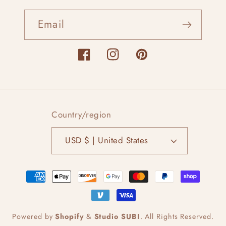
Email
Facebook
Instagram
Pinterest
Country/region
USD $ | United States
Payment
methods
Powered by
Shopify
&
Studio SUBI
.
All Rights Reserved.