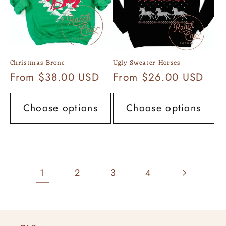
Christmas Bronc
Ugly Sweater Horses
Regular
From $38.00 USD
Regular
From $26.00 USD
price
price
Choose options
Choose options
1
2
3
4