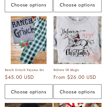
Choose options
Choose options
Ranch Grinch Pajama Set
Believe IN Magic
Regular
$45.00 USD
Regular
From $26.00 USD
price
price
Choose options
Choose options