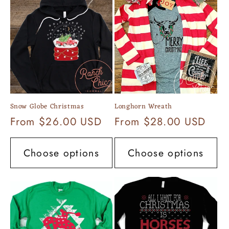
Snow Globe Christmas
Longhorn Wreath
Regular
From $26.00 USD
Regular
From $28.00 USD
price
price
Choose options
Choose options