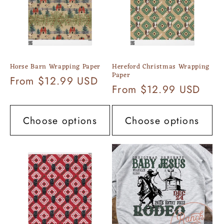
Horse Barn Wrapping Paper
Hereford Christmas Wrapping
Paper
Regular
From $12.99 USD
Regular
From $12.99 USD
price
price
Choose options
Choose options