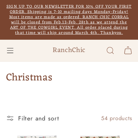
Skip to
SIGN UP TO OUR NEWSLETTER FOR 10% OFF YOUR FIRST
content
ORDER. Shipping is 7-10 mailing days Monday-Friday!
Most items are made as ordered. RANCH CHIC CORRAL
will be closed from Feb.13-Feb. 28th as we attend the
ART OF THE COWGIRL EVENT. All order placed during
that time will ship around March 4th. Thankyou.
RanchChic
Cart
C
Christmas
o
l
l
Filter and sort
54 products
e