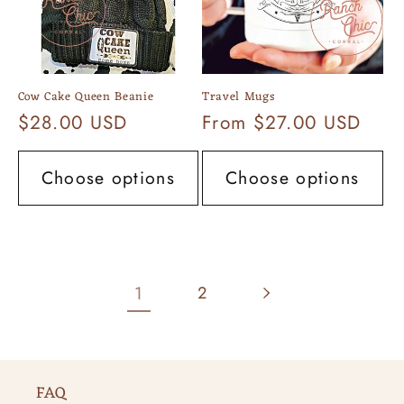
Cow Cake Queen Beanie
Travel Mugs
Regular
$28.00 USD
Regular
From $27.00 USD
price
price
Choose options
Choose options
1
2
FAQ