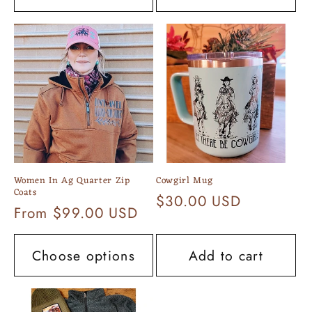
Women In Ag Quarter Zip
Cowgirl Mug
Coats
Regular
$30.00 USD
Regular
From $99.00 USD
price
price
Choose options
Add to cart