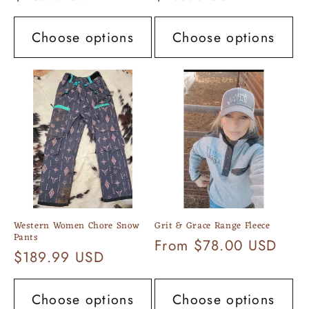
price
price
Choose options
Choose options
Western Women Chore Snow
Grit & Grace Range Fleece
Pants
Regular
From $78.00 USD
Regular
$189.99 USD
price
price
Choose options
Choose options