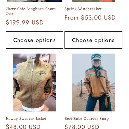
Chore Chic Longhorn Chore
Spring Windbreaker
Coat
Regular
From $53.00 USD
Regular
$199.99 USD
price
price
Choose options
Choose options
Howdy Sweater Jacket
Beef Babe Quarter Snap
Regular
$48.00 USD
Regular
$78.00 USD