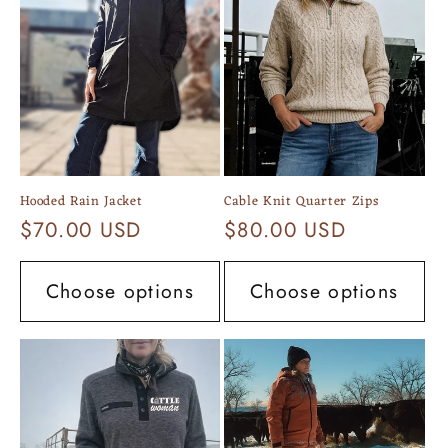
c
t
i
o
n
Hooded Rain Jacket
Cable Knit Quarter Zips
:
Regular
$70.00 USD
Regular
$80.00 USD
price
price
Choose options
Choose options