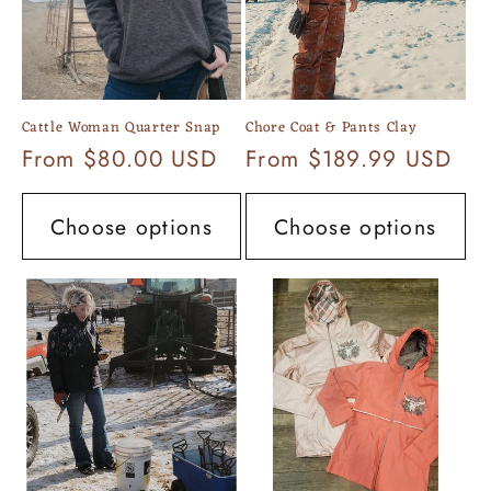
Cattle Woman Quarter Snap
Chore Coat & Pants Clay
Regular
From $80.00 USD
Regular
From $189.99 USD
price
price
Choose options
Choose options