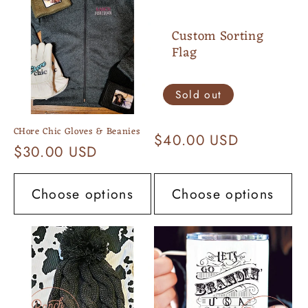
Custom Sorting
Flag
Sold out
CHore Chic Gloves & Beanies
Regular
$40.00 USD
Regular
$30.00 USD
price
price
Choose options
Choose options