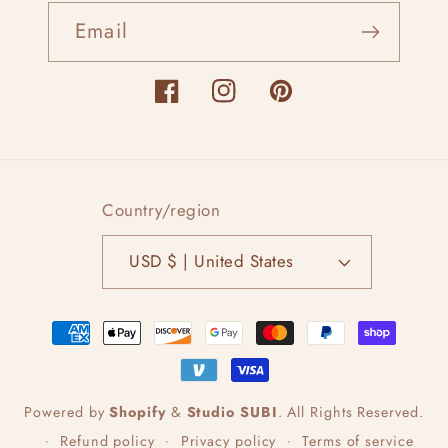
Email
Facebook
Instagram
Pinterest
Country/region
USD $ | United States
Payment
methods
Powered by
Shopify
&
Studio SUBI
.
All Rights Reserved.
Refund policy
Privacy policy
Terms of service