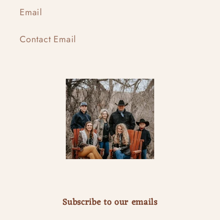
Email
Contact Email
Subscribe to our emails