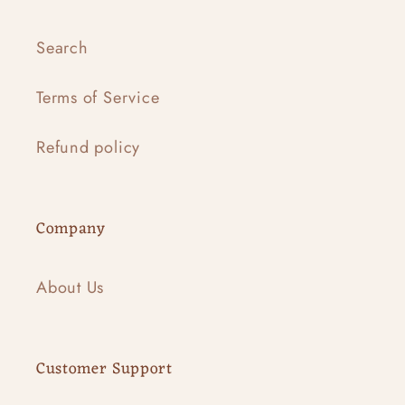
Search
Terms of Service
Refund policy
Company
About Us
Customer Support