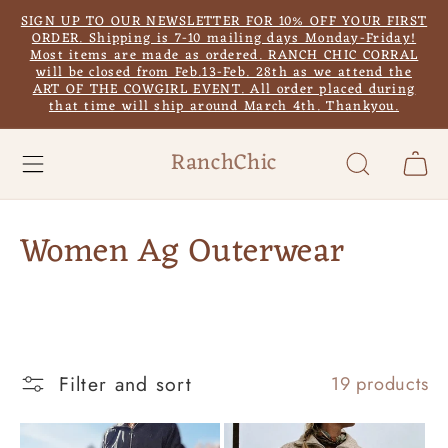
Skip to
SIGN UP TO OUR NEWSLETTER FOR 10% OFF YOUR FIRST
content
ORDER. Shipping is 7-10 mailing days Monday-Friday!
Most items are made as ordered. RANCH CHIC CORRAL
will be closed from Feb.13-Feb. 28th as we attend the
ART OF THE COWGIRL EVENT. All order placed during
that time will ship around March 4th. Thankyou.
RanchChic
Cart
C
Women Ag Outerwear
o
l
l
Filter and sort
19 products
e