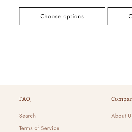
price
price
Choose options
C
FAQ
Compa
Search
About U
Terms of Service