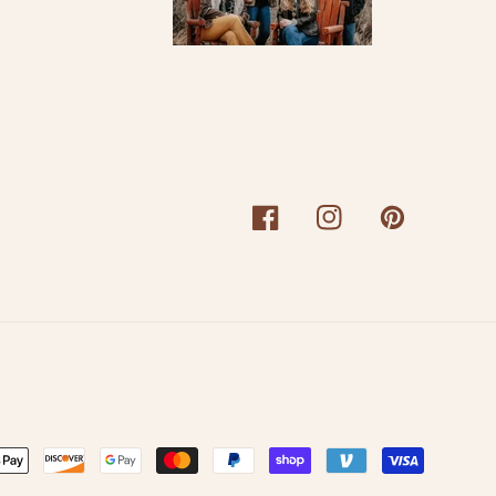
Facebook
Instagram
Pinterest
nt