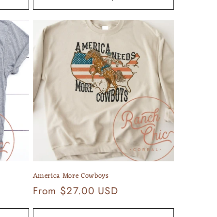
America More Cowboys
Regular
From $27.00 USD
price