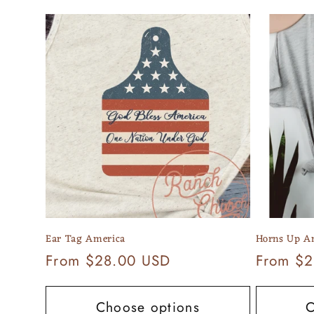
e
c
t
i
o
n
Ear Tag America
Horns Up A
:
Regular
From $28.00 USD
Regular
From $2
price
price
Choose options
C