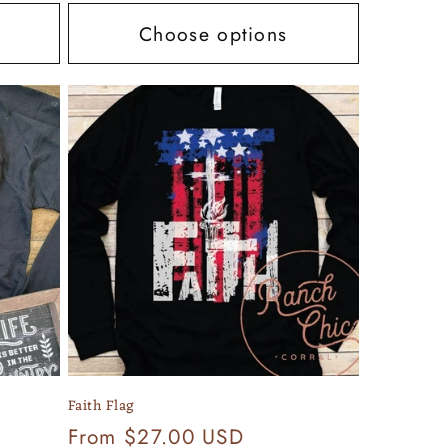
Choose options
Faith Flag
Regular
From $27.00 USD