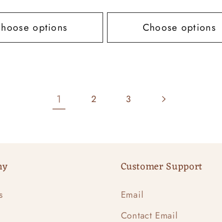
price
hoose options
Choose options
1
2
3
ny
Customer Support
s
Email
Contact Email