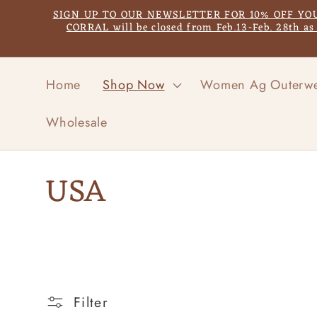
Skip to
SIGN UP TO OUR NEWSLETTER FOR 10% OFF YOUR F
content
CORRAL will be closed from Feb.13-Feb. 28th a
Home
Shop Now
Women Ag Outerw
Wholesale
C
USA
o
l
l
Filter