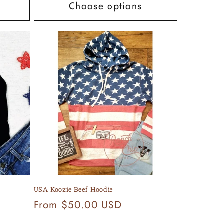
Choose options
USA Koozie Beef Hoodie
Regular
From $50.00 USD
price