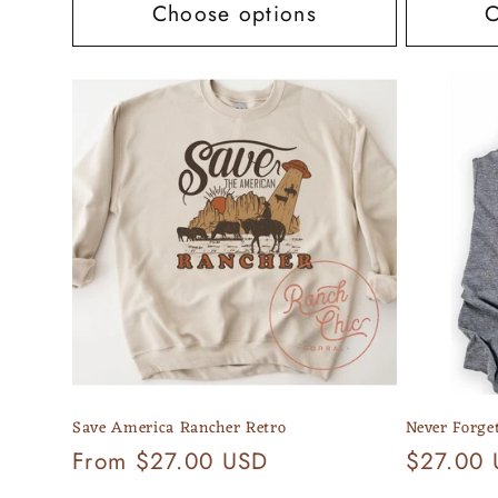
Choose options
C
Save America Rancher Retro
Never Forge
Regular
From $27.00 USD
Regular
$27.00
price
price