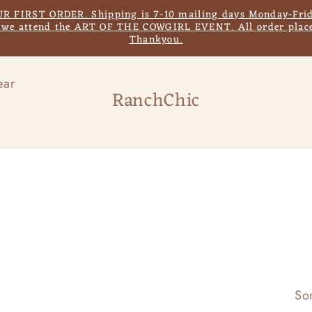
IRST ORDER. Shipping is 7-10 mailing days Monday-Frida
s we attend the ART OF THE COWGIRL EVENT. All order place
Thankyou.
ear
RanchChic
Sor