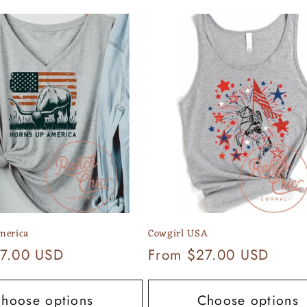
merica
Cowgirl USA
7.00 USD
Regular
From $27.00 USD
price
hoose options
Choose options