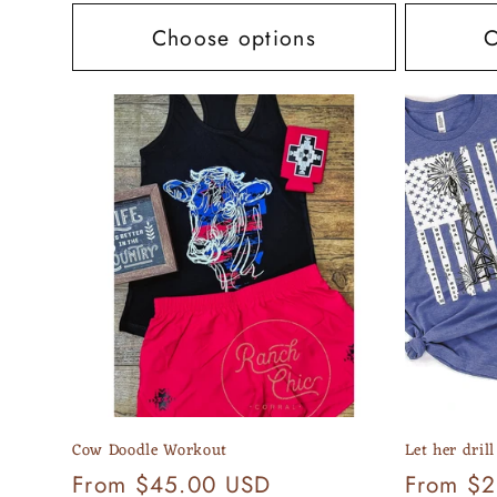
Choose options
C
Cow Doodle Workout
Let her drill
Regular
From $45.00 USD
Regular
From $2