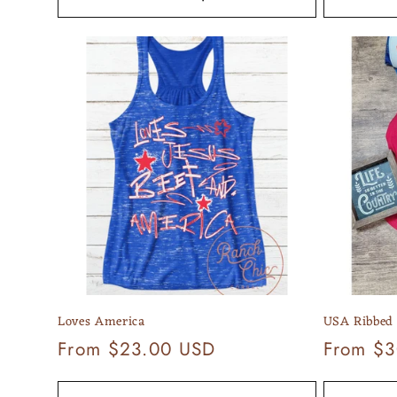
Loves America
USA Ribbed
Regular
From $23.00 USD
Regular
From $3
price
price