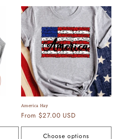
America Hay
Regular
From $27.00 USD
price
Choose options