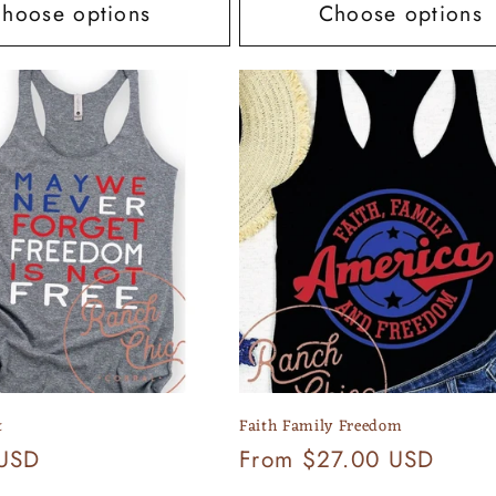
hoose options
Choose options
t
Faith Family Freedom
 USD
Regular
From $27.00 USD
price