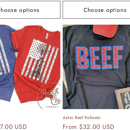
hoose options
Choose options
Aztec Beef Pullover
7.00 USD
Regular
From $32.00 USD