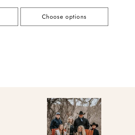
price
Choose options