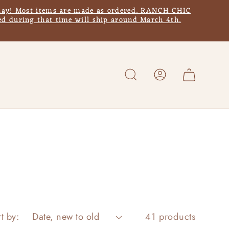
y! Most items are made as ordered. RANCH CHIC
d during that time will ship around March 4th.
Log
Cart
in
t by:
41 products