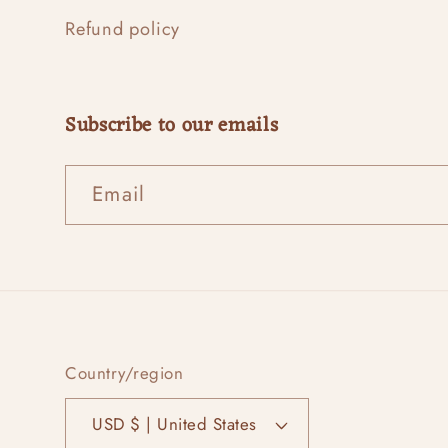
Refund policy
Subscribe to our emails
Email
Country/region
USD $ | United States