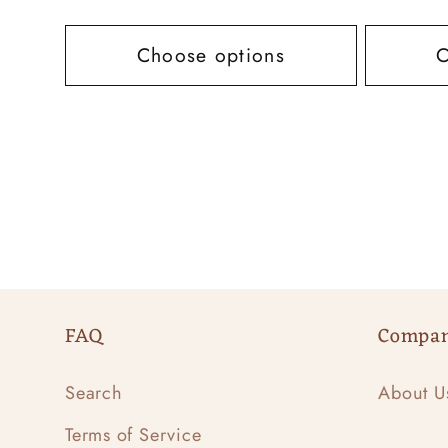
price
price
Choose options
C
FAQ
Compa
Search
About U
Terms of Service