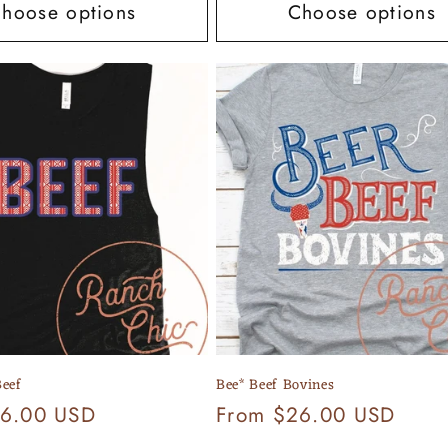
hoose options
Choose options
eef
Bee* Beef Bovines
26.00 USD
Regular
From $26.00 USD
price