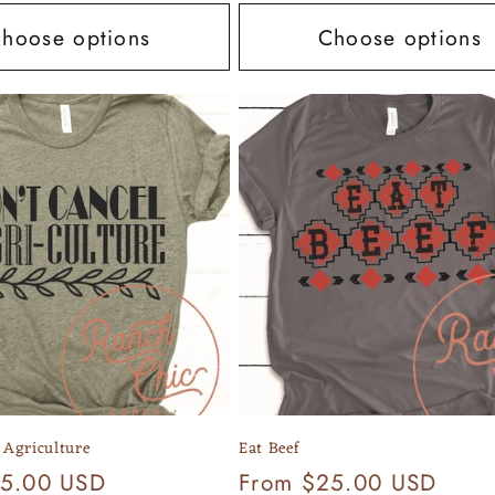
hoose options
Choose options
 Agriculture
Eat Beef
25.00 USD
Regular
From $25.00 USD