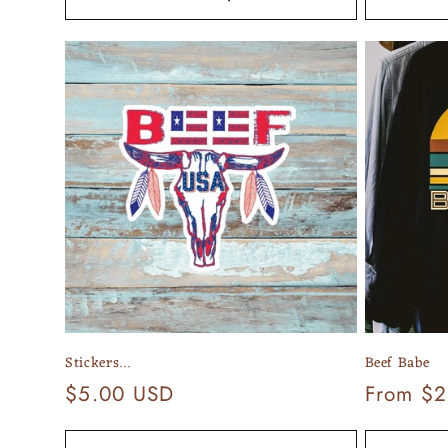
Stickers...
Beef Babe
Regular
$5.00 USD
Regular
From $2
price
price