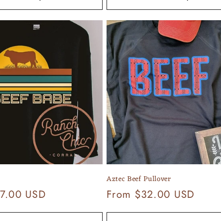
Aztec Beef Pullover
7.00 USD
Regular
From $32.00 USD
price