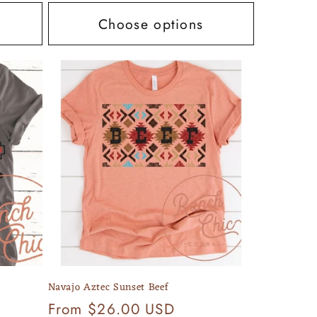
Choose options
Navajo Aztec Sunset Beef
Regular
From $26.00 USD