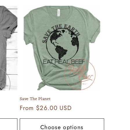
Save The Planet
Regular
From $26.00 USD
price
Choose options