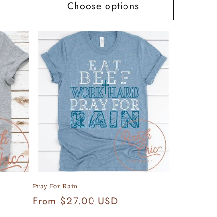
Choose options
Pray For Rain
Regular
From $27.00 USD
price