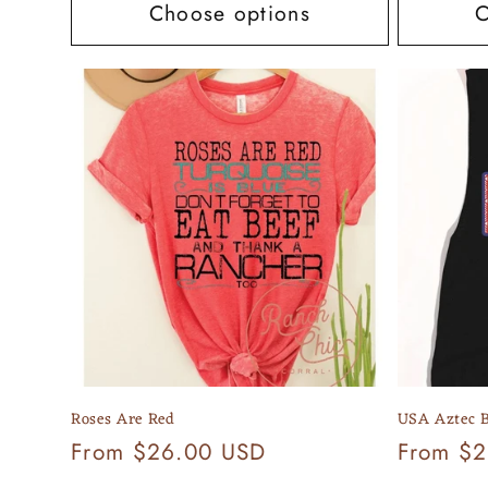
Choose options
C
Roses Are Red
USA Aztec B
Regular
From $26.00 USD
Regular
From $
price
price