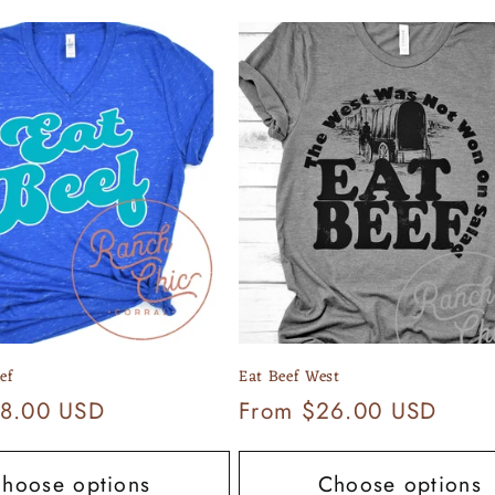
ef
Eat Beef West
8.00 USD
Regular
From $26.00 USD
price
hoose options
Choose options