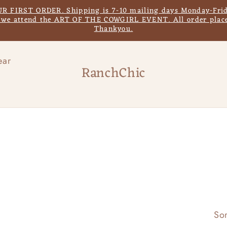
IRST ORDER. Shipping is 7-10 mailing days Monday-Frida
s we attend the ART OF THE COWGIRL EVENT. All order place
Thankyou.
ear
RanchChic
Sor