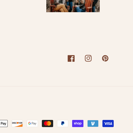
Facebook
Instagram
Pinterest
nt