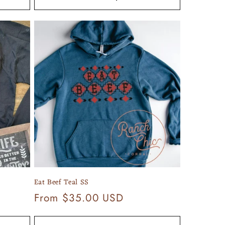
Eat Beef Teal SS
Regular
From $35.00 USD
price