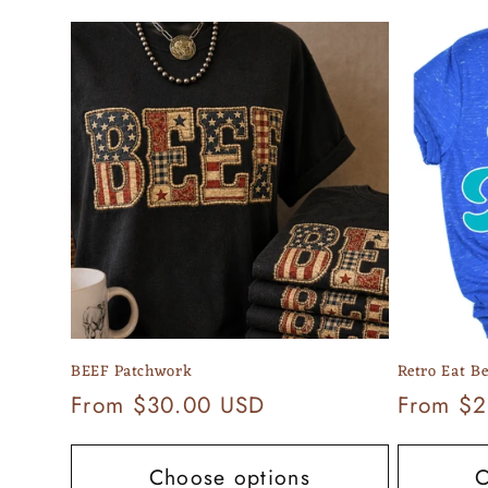
e
c
t
i
o
n
BEEF Patchwork
Retro Eat Be
:
Regular
From $30.00 USD
Regular
From $2
price
price
Choose options
C