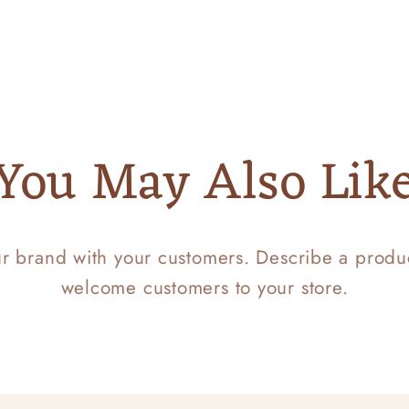
You May Also Lik
ur brand with your customers. Describe a prod
welcome customers to your store.