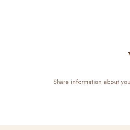
Share information about yo