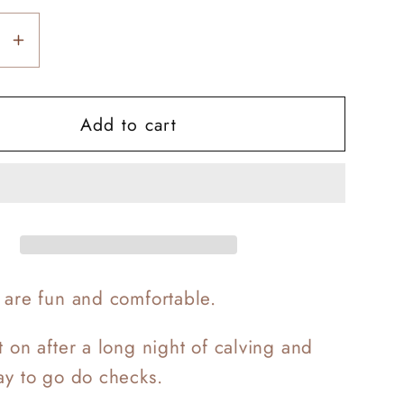
se
Increase
y
quantity
for
Add to cart
g
Calving
e
Lounge
Sets
s are fun and comfortable.
t on after a long night of calving and
day to go do checks.