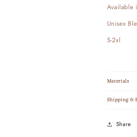
Available 
Unisex Bl
S-2xl
Materials
Shipping & 
Share