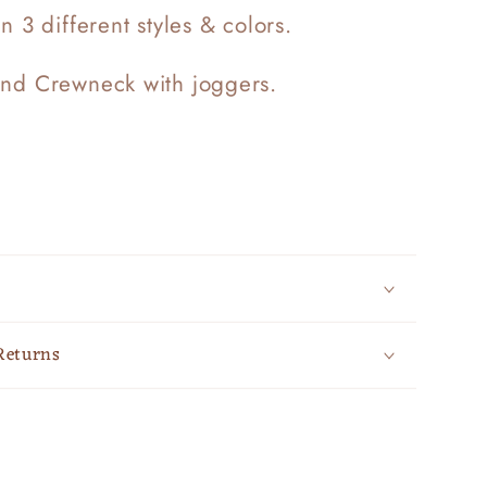
in 3 different styles & colors.
end Crewneck with joggers.
Returns