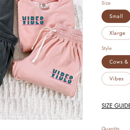
Size
Small
Xlarge
Style
Cows & 
Vibes
SIZE GUID
Quantity