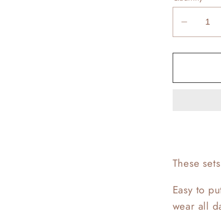
Decrea
quantit
for
Calvin
Loung
Sets
These set
Easy to pu
wear all 