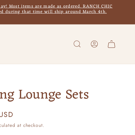
y! Most items are made as ordered. RANCH CHIC
d during that time will ship around March 4th.
Log
Cart
in
ing Lounge Sets
 USD
culated at checkout.