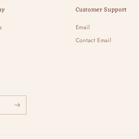
ny
Customer Support
s
Email
Contact Email