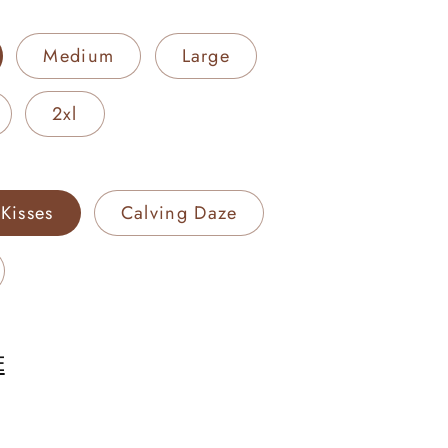
Medium
Large
2xl
Kisses
Calving Daze
E