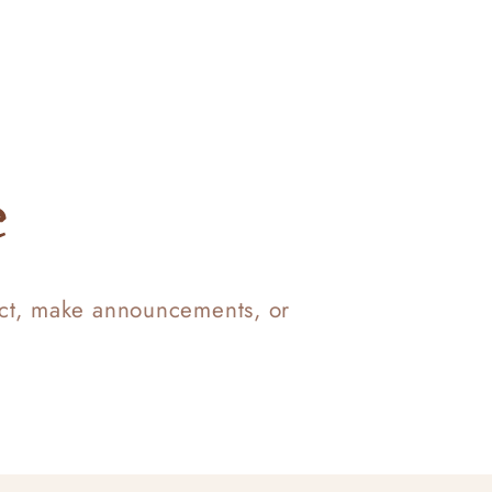
e
uct, make announcements, or