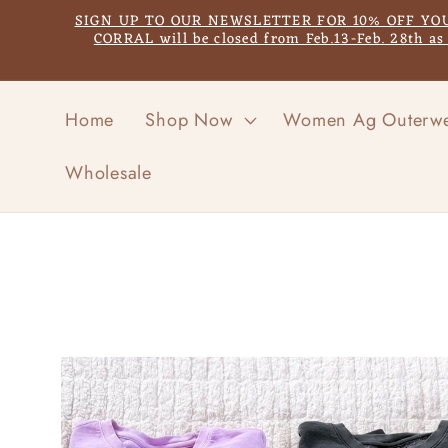
Skip to
SIGN UP TO OUR NEWSLETTER FOR 10% OFF YOUR F
content
CORRAL will be closed from Feb.13-Feb. 28th a
Home
Shop Now
Women Ag Outerw
Wholesale
Skip to
product
information