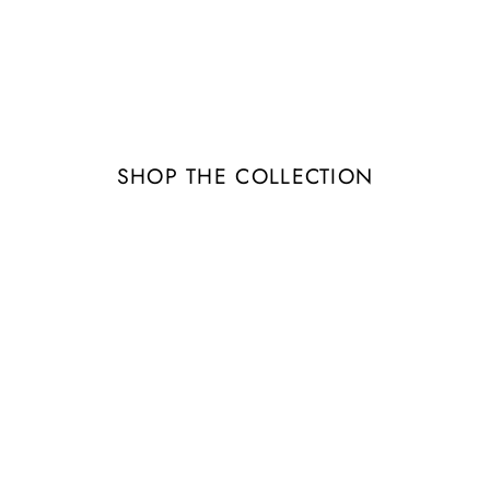
Image banner
tails about the banner image(s) or conten
SHOP THE COLLECTION