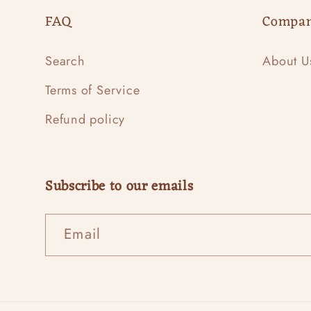
FAQ
Compa
Search
About U
Terms of Service
Refund policy
Subscribe to our emails
Email