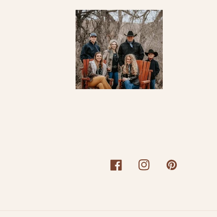
Facebook
Instagram
Pinterest