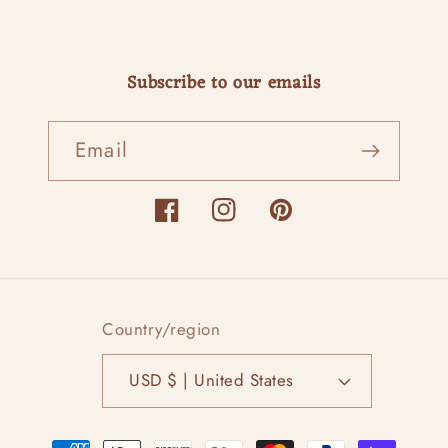
Subscribe to our emails
Email
Facebook
Instagram
Pinterest
Country/region
USD $ | United States
Payment