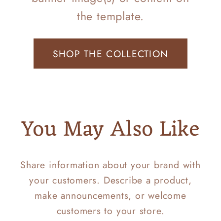
the template.
SHOP THE COLLECTION
You May Also Like
Share information about your brand with
your customers. Describe a product,
make announcements, or welcome
customers to your store.