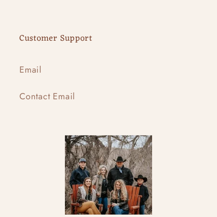
Customer Support
Email
Contact Email