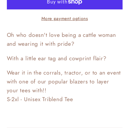
More payment options
Oh who doesn't love being a cattle woman
and wearing it with pride?
With a little ear tag and cowprint flair?
Wear it in the corrals, tractor, or to an event
with one of our popular blazers to layer
your tees with!!
S-2xl - Unisex Triblend Tee