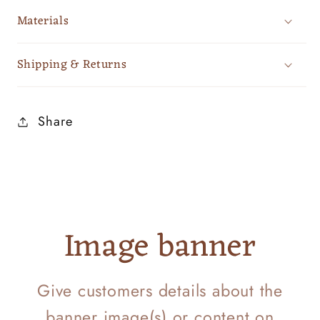
Materials
Shipping & Returns
Share
Image banner
Give customers details about the
banner image(s) or content on