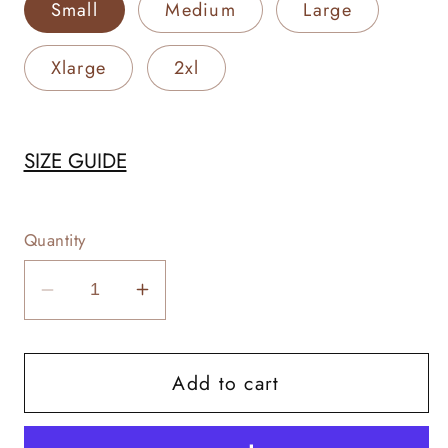
Small
Medium
Large
Xlarge
2xl
SIZE GUIDE
Quantity
Decrease
Increase
quantity
quantity
for
for
Add to cart
Cattle
Cattle
Woman
Woman