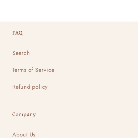
FAQ
Search
Terms of Service
Refund policy
Company
About Us