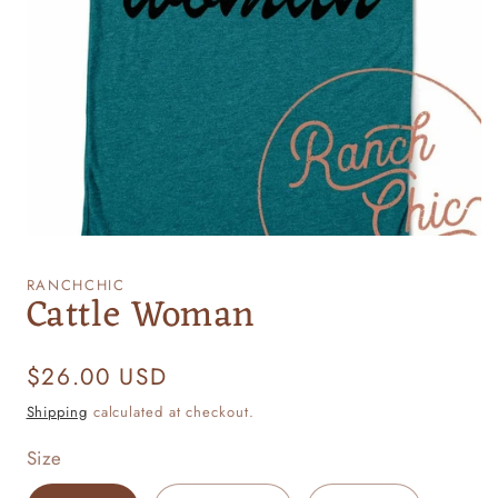
Open
media
1
RANCHCHIC
Cattle Woman
in
modal
Regular
$26.00 USD
price
Shipping
calculated at checkout.
Size