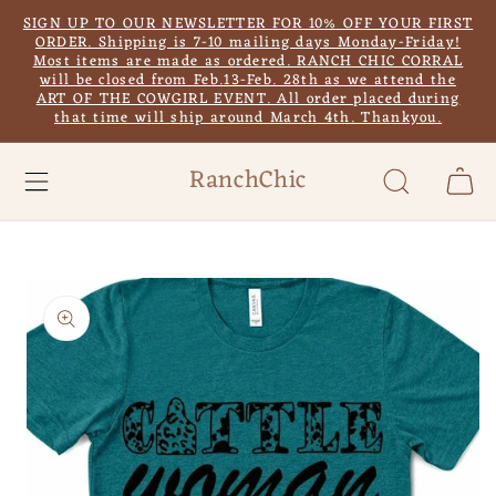
Skip to
SIGN UP TO OUR NEWSLETTER FOR 10% OFF YOUR FIRST
content
ORDER. Shipping is 7-10 mailing days Monday-Friday!
Most items are made as ordered. RANCH CHIC CORRAL
will be closed from Feb.13-Feb. 28th as we attend the
ART OF THE COWGIRL EVENT. All order placed during
that time will ship around March 4th. Thankyou.
RanchChic
Cart
Skip to
product
information