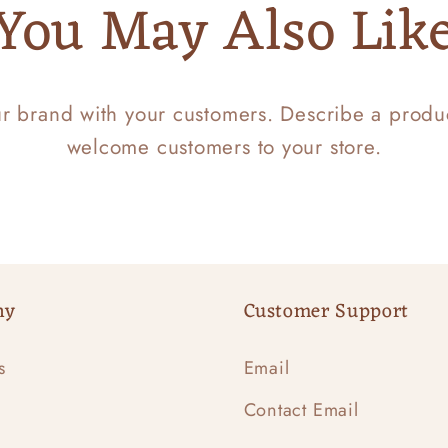
You May Also Lik
ur brand with your customers. Describe a prod
welcome customers to your store.
ny
Customer Support
s
Email
Contact Email