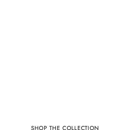
Image banner
tails about the banner image(s) or conten
SHOP THE COLLECTION