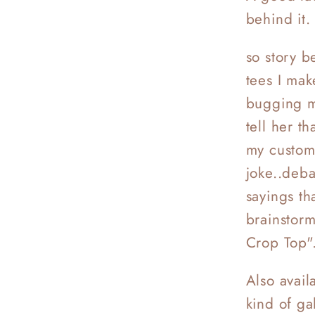
behind it
so story be
tees I mak
bugging m
tell her th
my custome
joke..deb
sayings th
brainstorm
Crop Top".
Also avail
kind of ga