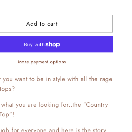
y
quantity
for
Add to cart
y
Country
Crop
Top
More payment options
 you want to be in style with all the rage
 tops?
t what you are looking for..the "Country
Top"!
gh for everyone and here is the story