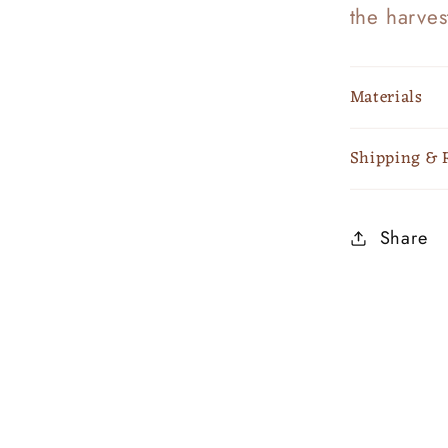
the harves
Materials
Shipping & 
Share