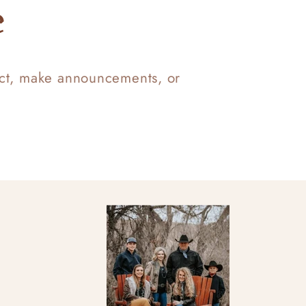
e
uct, make announcements, or