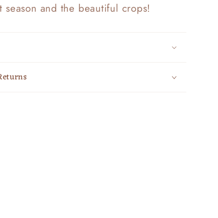
t season and the beautiful crops!
Returns