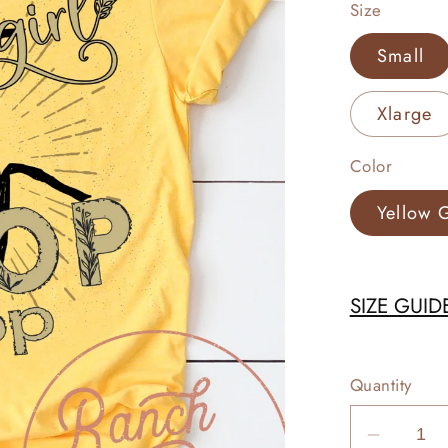
Size
Small
Xlarge
Color
Yellow 
SIZE GUID
Quantity
Decrea