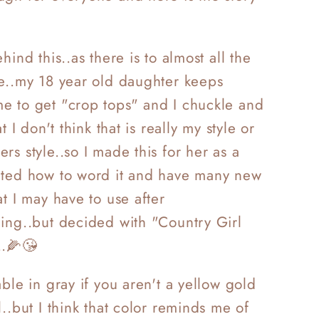
.
hind this..as there is to almost all the
e..my 18 year old daughter keeps
e to get "crop tops" and I chuckle and
at I don't think that is really my style or
rs style..so I made this for
her as a
ated how to word it and have many new
at I may have to use after
ing..but decided with "Country Girl
.
🌽
😘
able in gray if you aren't a yellow gold
l..but I think that color reminds me of