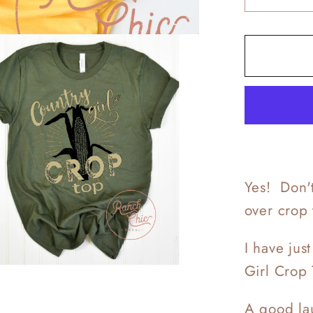
quantit
for
Countr
Crop
Top
Yes! Don't
over crop
I have jus
Girl Crop 
A good lau