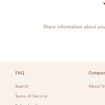
Share information about yo
FAQ
Compa
Search
About U
Terms of Service