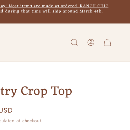
y! Most items are made as ordered. RANCH CHIC
d during that time will ship around March 4th.
Log
Cart
in
try Crop Top
 USD
culated at checkout.