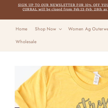
Skip to
SIGN UP TO OUR NEWSLETTER FOR 10% OFF YOUR F
content
CORRAL will be closed from Feb.13-Feb. 28th a
Home
Shop Now
Women Ag Outerw
Wholesale
Skip to
product
information