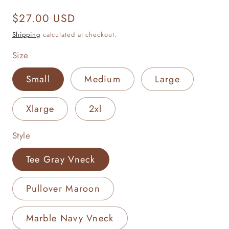
Regular
$27.00 USD
price
Shipping
calculated at checkout.
Size
Small
Medium
Large
Xlarge
2xl
Style
Tee Gray Vneck
Pullover Maroon
Marble Navy Vneck