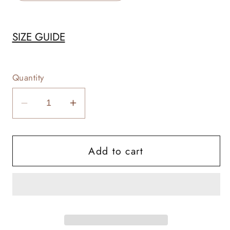
SIZE GUIDE
Quantity
Decrease
Increase
quantity
quantity
for
for
Add to cart
Cows
Cows
Are
Are
Good
Good