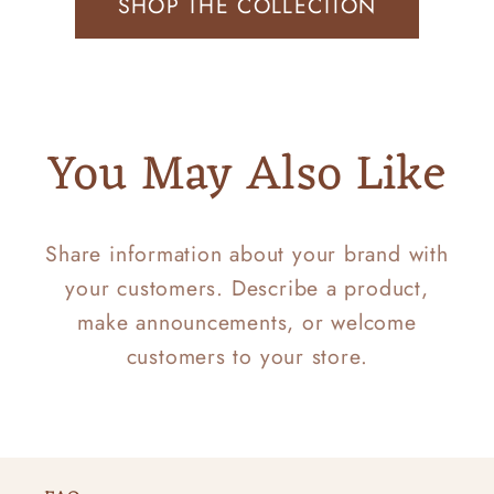
SHOP THE COLLECTION
You May Also Like
Share information about your brand with
your customers. Describe a product,
make announcements, or welcome
customers to your store.