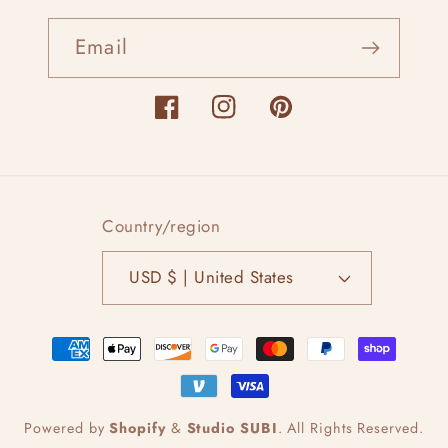
Email
Facebook
Instagram
Pinterest
Country/region
USD $ | United States
Payment
methods
Powered by
Shopify
&
Studio SUBI
.
All Rights Reserved.