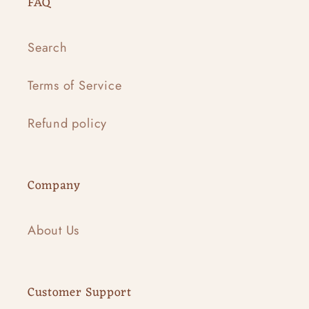
FAQ
Search
Terms of Service
Refund policy
Company
About Us
Customer Support