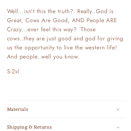
Well...isn't this the truth? Really..God is
Great, Cows Are Good, AND People ARE
Crazy...ever feel this way? Those
cows..they are just good and god for giving
us the opportunity to live the western life!
And people..well you know.
S-2xl
Materials
Shipping & Returns