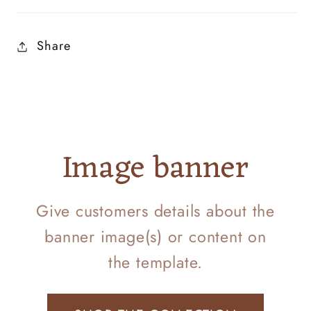
Share
Image banner
Give customers details about the
banner image(s) or content on
the template.