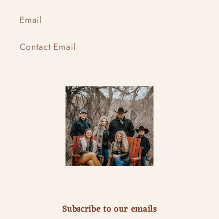
Email
Contact Email
Subscribe to our emails