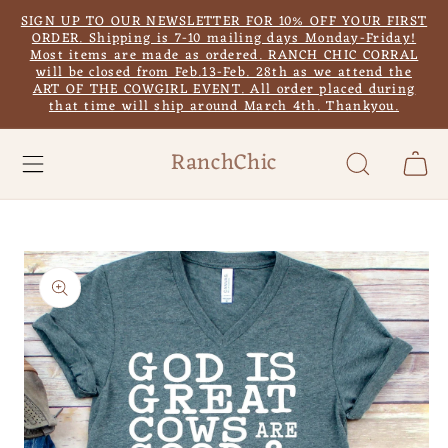
Skip to
SIGN UP TO OUR NEWSLETTER FOR 10% OFF YOUR FIRST
content
ORDER. Shipping is 7-10 mailing days Monday-Friday!
Most items are made as ordered. RANCH CHIC CORRAL
will be closed from Feb.13-Feb. 28th as we attend the
ART OF THE COWGIRL EVENT. All order placed during
that time will ship around March 4th. Thankyou.
RanchChic
Cart
Skip to
product
information