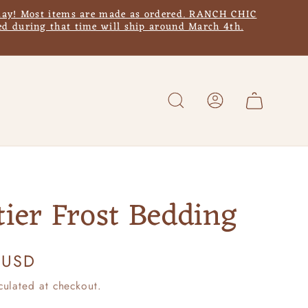
y! Most items are made as ordered. RANCH CHIC
d during that time will ship around March 4th.
Log
Cart
in
tier Frost Bedding
 USD
culated at checkout.