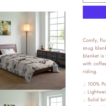
Frost
Beddin
Comfy, fl
snug blank
blanket is
with coffe
riding.
.: 100% Po
.: Lightwe
.: Solid b