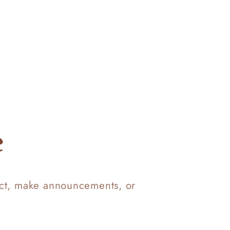
e
uct, make announcements, or