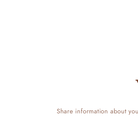
Share information about yo