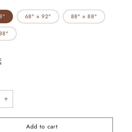
8"
68" × 92"
88" × 88"
88"
E
se
Increase
y
quantity
for
Add to cart
r
Frontier