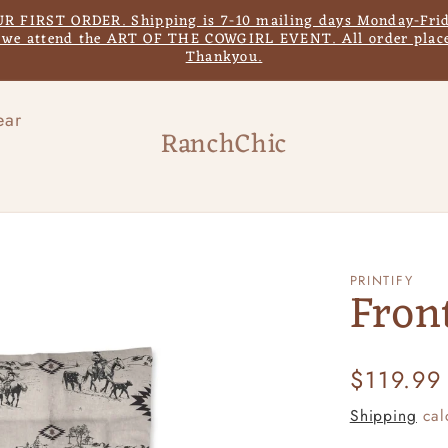
IRST ORDER. Shipping is 7-10 mailing days Monday-Frida
s we attend the ART OF THE COWGIRL EVENT. All order place
Thankyou.
ear
RanchChic
PRINTIFY
Fron
Regular
$119.99
price
Shipping
cal