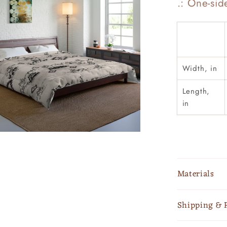
.: One-sid
Width, in
Length,
in
Materials
Shipping & 