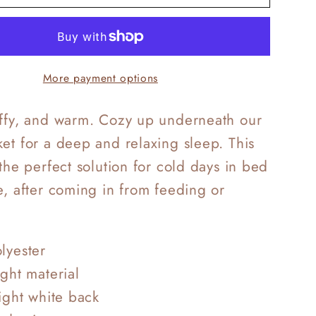
Frost
g
Bedding
More payment options
uffy, and warm. Cozy up underneath our
et for a deep and relaxing sleep. This
 the perfect solution for cold days in bed
e, after coming in from feeding or
lyester
ight material
right white back