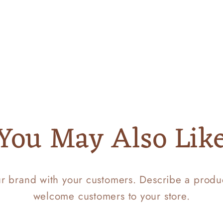
You May Also Lik
ur brand with your customers. Describe a prod
welcome customers to your store.