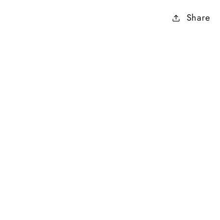
Share