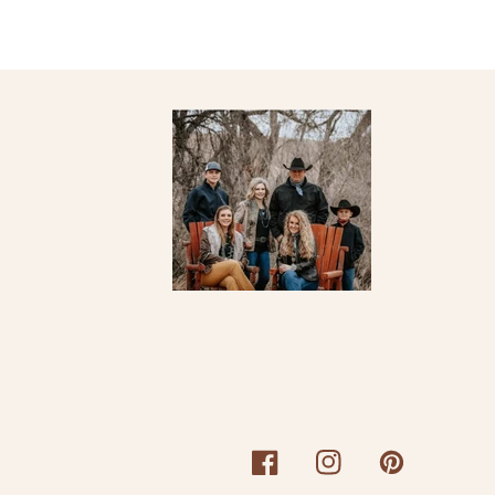
Facebook
Instagram
Pinterest