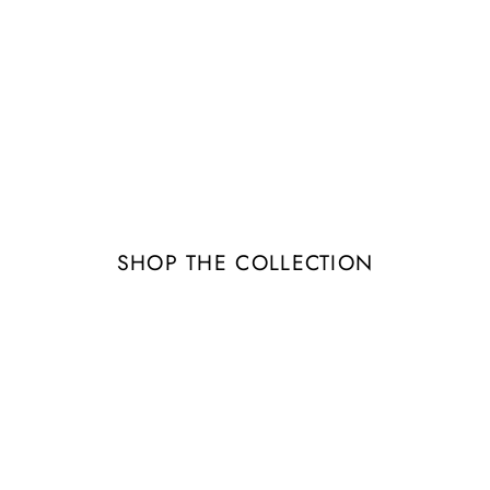
Image banner
tails about the banner image(s) or conten
SHOP THE COLLECTION