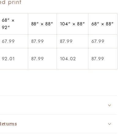
ed print
68" ×
88" × 88"
104" × 88"
68" × 88"
92"
67.99
87.99
87.99
67.99
92.01
87.99
104.02
87.99
Returns