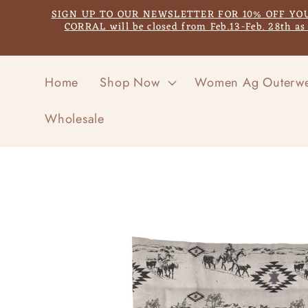
Skip to
SIGN UP TO OUR NEWSLETTER FOR 10% OFF YOUR F
content
CORRAL will be closed from Feb.13-Feb. 28th a
Home
Shop Now
Women Ag Outerw
Wholesale
Skip to
product
information