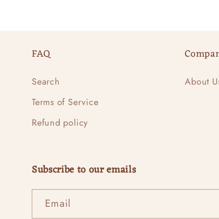
FAQ
Compa
Search
About U
Terms of Service
Refund policy
Subscribe to our emails
Email