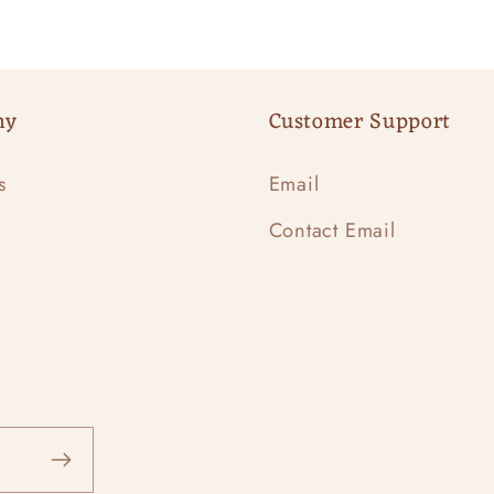
ny
Customer Support
s
Email
Contact Email