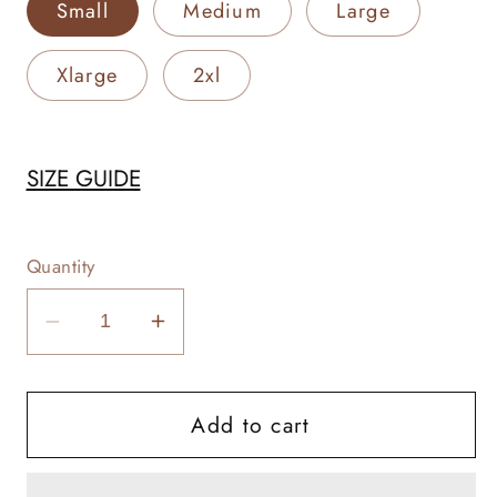
Small
Medium
Large
Xlarge
2xl
SIZE GUIDE
Quantity
Decrease
Increase
quantity
quantity
for
for
Add to cart
Let
Let
There
There
Be
Be