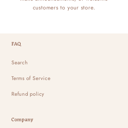
customers to your store.
FAQ
Search
Terms of Service
Refund policy
Company