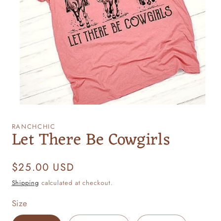
Open
media
1
RANCHCHIC
Let There Be Cowgirls
in
modal
Regular
$25.00 USD
price
Shipping
calculated at checkout.
Size