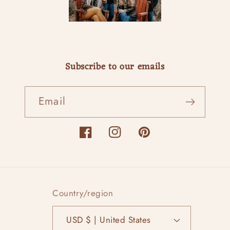
Subscribe to our emails
Email
Facebook
Instagram
Pinterest
Country/region
USD $ | United States