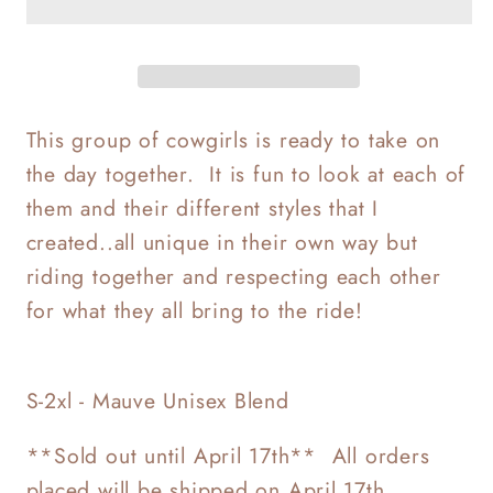
Cowgirls
Cowgirls
This group of cowgirls is ready to take on
the day together. It is fun to look at each of
them and their different styles that I
created..all unique in their own way but
riding together and respecting each other
for what they all bring to the ride!
S-2xl - Mauve Unisex Blend
**Sold out until April 17th** All orders
placed will be shipped on April 17th.