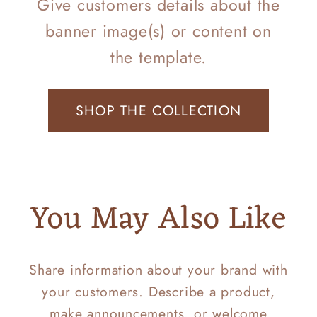
Give customers details about the
banner image(s) or content on
the template.
SHOP THE COLLECTION
You May Also Like
Share information about your brand with
your customers. Describe a product,
make announcements, or welcome