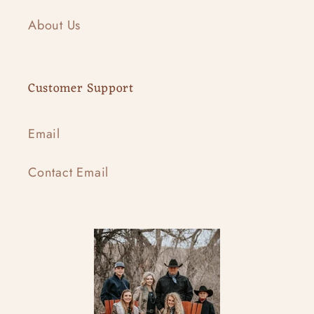
About Us
Customer Support
Email
Contact Email