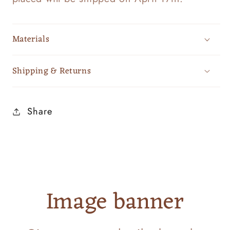
Materials
Shipping & Returns
Share
Image banner