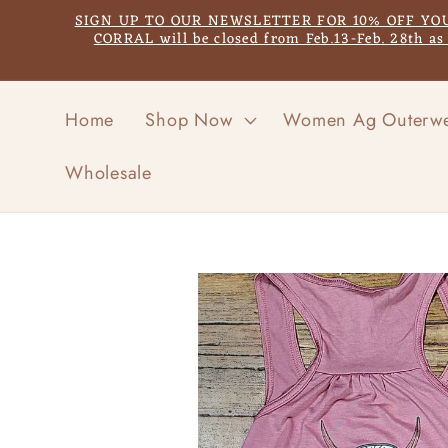
Skip to
SIGN UP TO OUR NEWSLETTER FOR 10% OFF YOUR F
content
CORRAL will be closed from Feb.13-Feb. 28th a
Home
Shop Now
Women Ag Outerw
Wholesale
Skip to
product
information