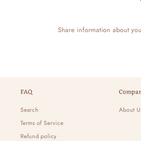
Share information about yo
FAQ
Compa
Search
About U
Terms of Service
Refund policy