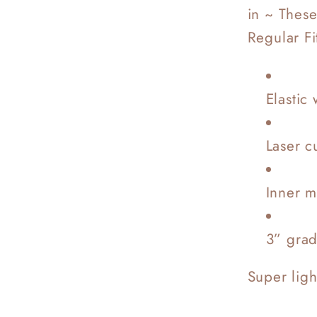
in ~ These
Regular Fi
Elastic 
Laser c
Inner m
3” gra
Super lig