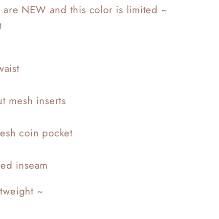
 are NEW and this color is limited ~
t
waist
ut mesh inserts
esh coin pocket
ded inseam
htweight ~