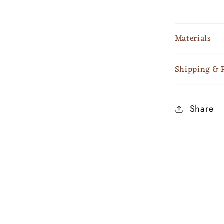
Materials
Shipping & 
Share