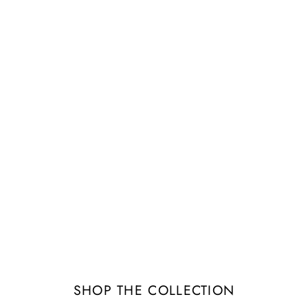
Image banner
tails about the banner image(s) or conten
SHOP THE COLLECTION