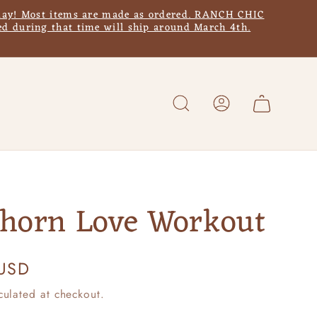
y! Most items are made as ordered. RANCH CHIC
d during that time will ship around March 4th.
Log
Cart
in
horn Love Workout
 USD
culated at checkout.