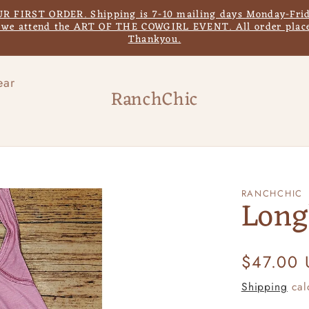
IRST ORDER. Shipping is 7-10 mailing days Monday-Frida
s we attend the ART OF THE COWGIRL EVENT. All order place
Thankyou.
ear
RanchChic
RANCHCHIC
Long
Regular
$47.00
price
Shipping
cal