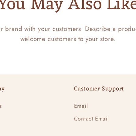
You May Also Lik
ur brand with your customers. Describe a prod
welcome customers to your store.
ny
Customer Support
s
Email
Contact Email