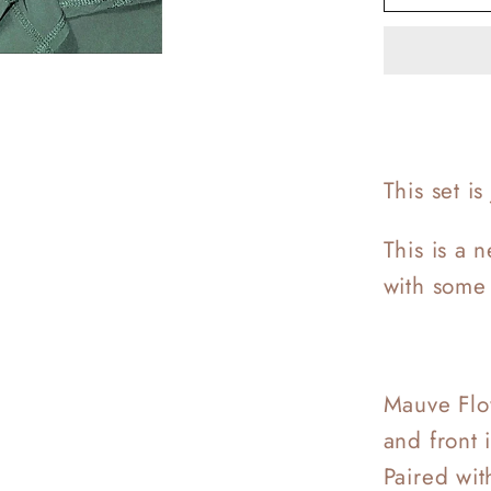
Love
Workou
This set i
This is a 
with some 
Mauve Flow
and front 
Paired wit