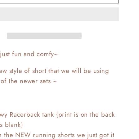
Love
t
Workout
s just fun and comfy~
new style of short that we will be using
of the newer sets ~
y Racerback tank {print is on the back
is blank}
h the NEW running shorts we just got it