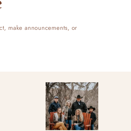
e
uct, make announcements, or