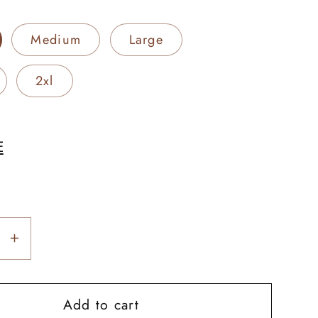
Medium
Large
2xl
E
se
Increase
y
quantity
for
Add to cart
rn
Longhorn