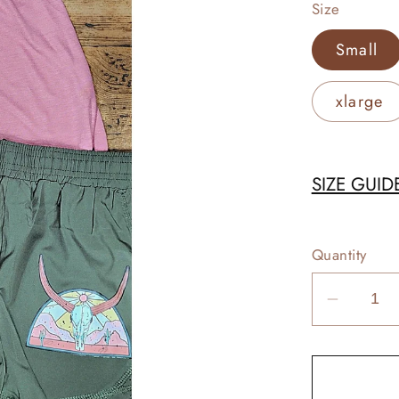
Size
Small
xlarge
SIZE GUID
Quantity
Decrea
quantit
for
Longho