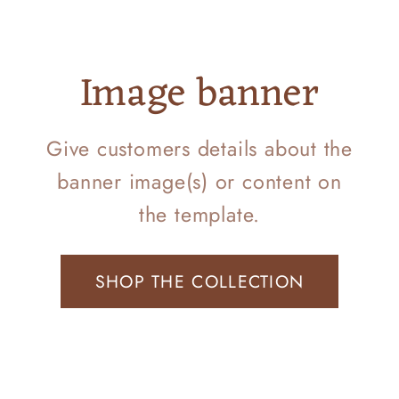
Image banner
Give customers details about the
banner image(s) or content on
the template.
SHOP THE COLLECTION