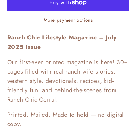
Magazine
Magazine
Issue
Issue
More payment options
1
1
Ranch Chic Lifestyle Magazine – July
2025 Issue
Our first-ever printed magazine is here! 30+
pages filled with real ranch wife stories,
western style, devotionals, recipes, kid-
friendly fun, and behind-the-scenes from
Ranch Chic Corral.
Printed. Mailed. Made to hold — no digital
copy.