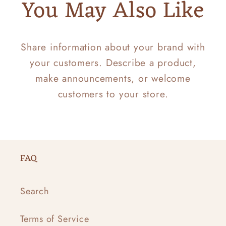
You May Also Like
Share information about your brand with
your customers. Describe a product,
make announcements, or welcome
customers to your store.
FAQ
Search
Terms of Service