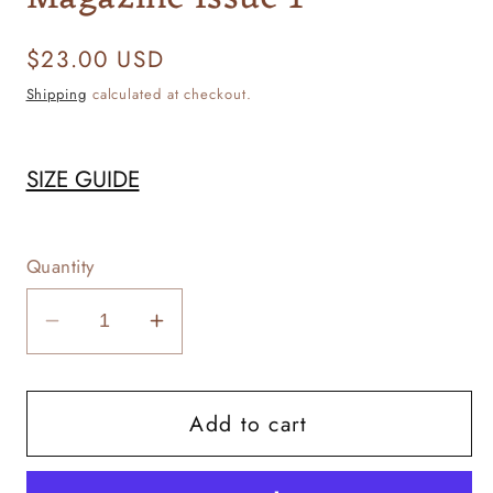
Regular
$23.00 USD
price
Shipping
calculated at checkout.
SIZE GUIDE
Quantity
Decrease
Increase
quantity
quantity
for
for
Add to cart
Ranch
Ranch
Chic
Chic
Lifestyle
Lifestyle