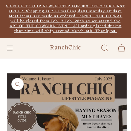
Skip to
SIGN UP TO OUR NEWSLETTER FOR 10% OFF YOUR FIRST
content
ORDER. Shipping is 7-10 mailing days Monday-Friday!
Most items are made as ordered. RANCH CHIC CORRAL
will be closed from Feb.13-Feb. 28th as we attend the
ART OF THE COWGIRL EVENT. All order placed during
that time will ship around March 4th. Thankyou.
RanchChic
Cart
Skip to
product
information