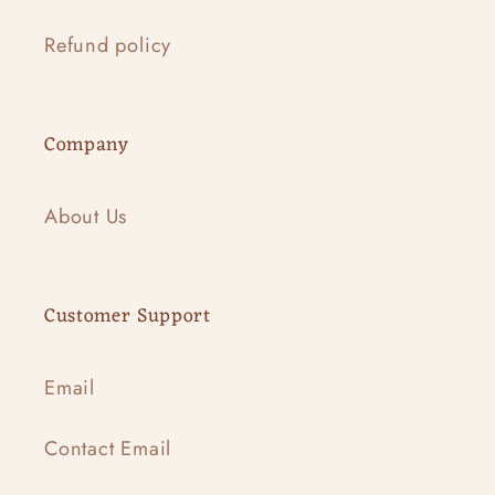
Refund policy
Company
About Us
Customer Support
Email
Contact Email