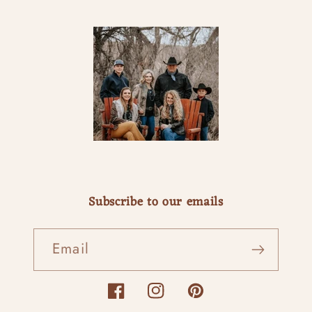
Subscribe to our emails
Email
Facebook
Instagram
Pinterest