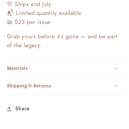
💛 Ships end July
📬 Limited quantity available
📖 $23 per issue
Grab yours before it’s gone — and be part
of the legacy.
Materials
Shipping & Returns
Share