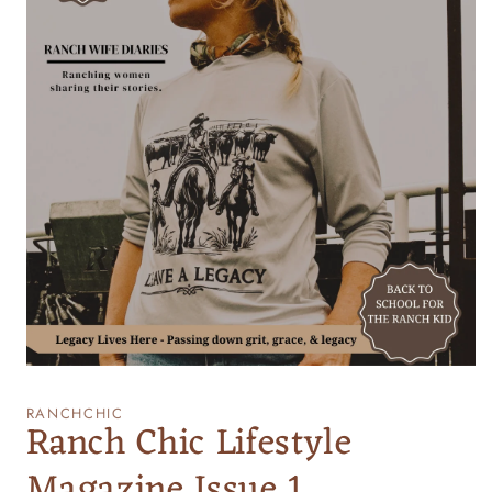
Open
media
1
RANCHCHIC
Ranch Chic Lifestyle
in
modal
Magazine Issue 1