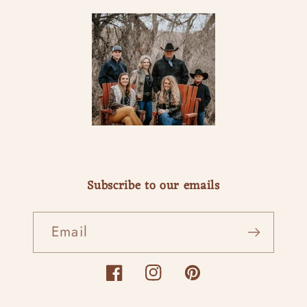
Subscribe to our emails
Email
Facebook
Instagram
Pinterest