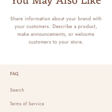
You May Also Like
Share information about your brand with
your customers. Describe a product,
make announcements, or welcome
customers to your store.
FAQ
Search
Terms of Service