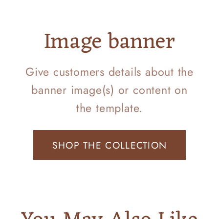
Image banner
Give customers details about the
banner image(s) or content on
the template.
SHOP THE COLLECTION