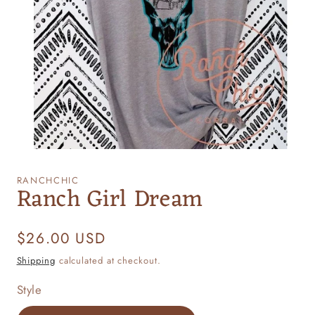
Open
media
1
RANCHCHIC
Ranch Girl Dream
in
modal
Regular
$26.00 USD
price
Shipping
calculated at checkout.
Style