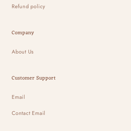
Refund policy
Company
About Us
Customer Support
Email
Contact Email