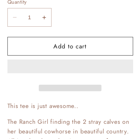
Quantity
Decrease
Increase
quantity
quantity
for
for
Add to cart
Ranch
Ranch
Girl
Girl
Dream
Dream
This tee is just awesome..
The Ranch Girl finding the 2 stray calves on
her beautiful cowhorse in beautiful country.