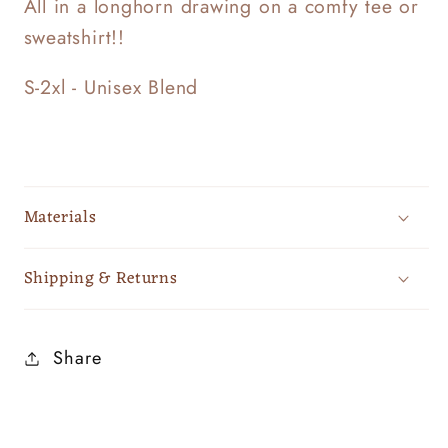
All in a longhorn drawing on a comfy tee or
sweatshirt!!
S-2xl - Unisex Blend
Materials
Shipping & Returns
Share