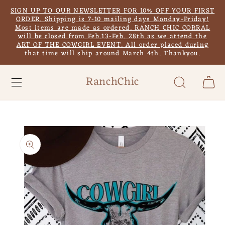
Skip to
SIGN UP TO OUR NEWSLETTER FOR 10% OFF YOUR FIRST
content
ORDER. Shipping is 7-10 mailing days Monday-Friday!
Most items are made as ordered. RANCH CHIC CORRAL
will be closed from Feb.13-Feb. 28th as we attend the
ART OF THE COWGIRL EVENT. All order placed during
that time will ship around March 4th. Thankyou.
RanchChic
Cart
Skip to
product
information