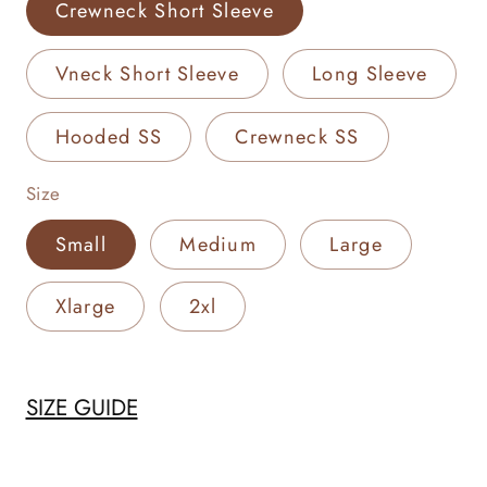
Crewneck Short Sleeve
Vneck Short Sleeve
Long Sleeve
Hooded SS
Crewneck SS
Size
Small
Medium
Large
Xlarge
2xl
SIZE GUIDE