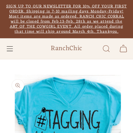
Skip to
SIGN UP TO OUR NEWSLETTER FOR 10% OFF YOUR FIRST
content
ORDER. Shipping is 7-10 mailing days Monday-Friday!
Most items are made as ordered. RANCH CHIC CORRAL
will be closed from Feb.13-Feb. 28th as we attend the
ART OF THE COWGIRL EVENT. All order placed during
that time will ship around March 4th. Thankyou.
RanchChic
Cart
Skip to
product
information