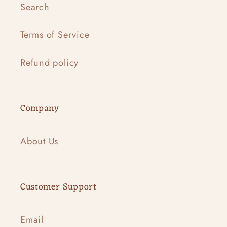
Search
Terms of Service
Refund policy
Company
About Us
Customer Support
Email