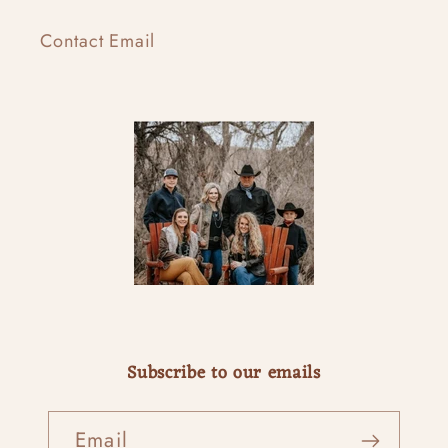
Contact Email
Subscribe to our emails
Email