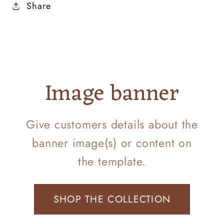
Share
Image banner
Give customers details about the
banner image(s) or content on
the template.
SHOP THE COLLECTION