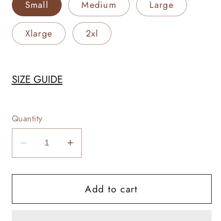
Small
Medium
Large
Xlarge
2xl
SIZE GUIDE
Quantity
Decrease
Increase
quantity
quantity
for
for
Add to cart
Tagging
Tagging