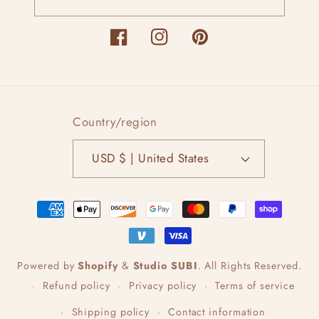
Facebook
Instagram
Pinterest
Country/region
USD $ | United States
Payment
methods
Powered by
Shopify
&
Studio SUBI
.
All Rights Reserved.
Refund policy
Privacy policy
Terms of service
Shipping policy
Contact information