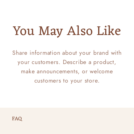
You May Also Like
Share information about your brand with
your customers. Describe a product,
make announcements, or welcome
customers to your store.
FAQ