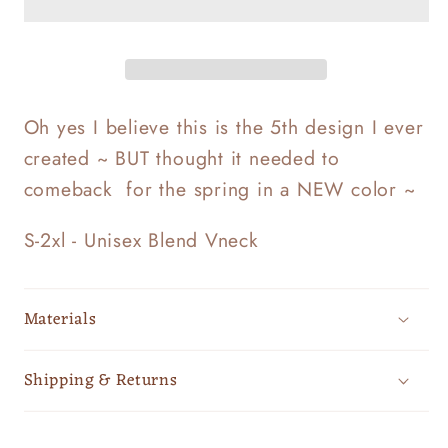
Oh yes I believe this is the 5th design I ever
created ~ BUT thought it needed to
comeback for the spring in a NEW color ~
S-2xl - Unisex Blend Vneck
Materials
Shipping & Returns