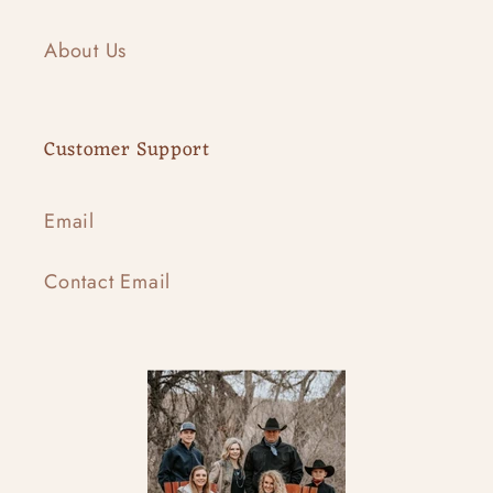
About Us
Customer Support
Email
Contact Email