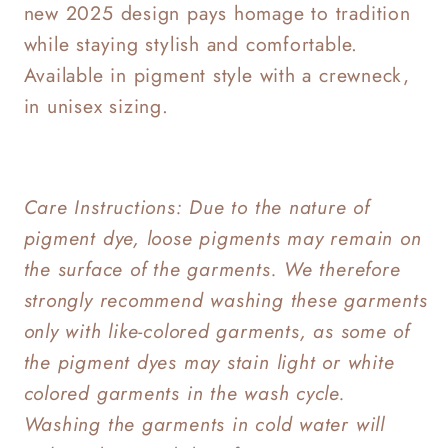
new 2025 design pays homage to tradition
while staying stylish and comfortable.
Available in pigment style with a crewneck,
in unisex sizing.
Care Instructions: Due to the nature of
pigment dye, loose pigments may remain on
the surface of the garments. We therefore
strongly recommend washing these garments
only with like-colored garments, as some of
the pigment dyes may stain light or white
colored garments in the wash cycle.
Washing the garments in cold water will