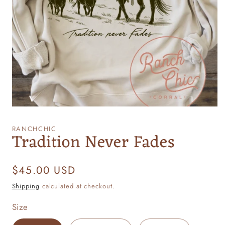
Open
media
1
RANCHCHIC
Tradition Never Fades
in
modal
Regular
$45.00 USD
price
Shipping
calculated at checkout.
Size