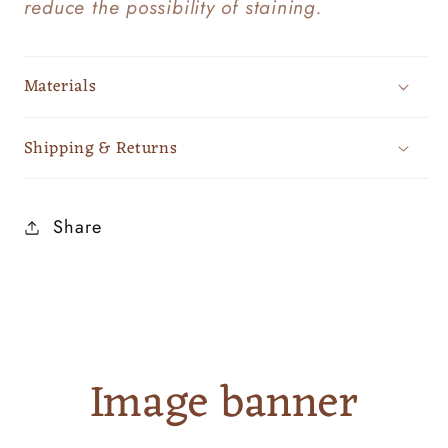
reduce the possibility of staining.
Materials
Shipping & Returns
Share
Image banner