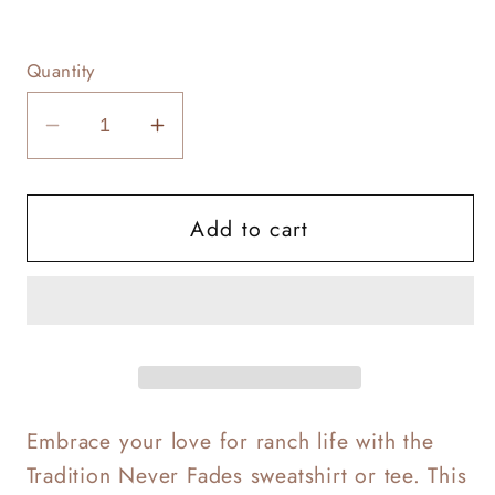
Quantity
Decrease
Increase
quantity
quantity
for
for
Add to cart
Tradition
Tradition
Never
Never
Fades
Fades
Embrace your love for ranch life with the
Tradition Never Fades sweatshirt or tee. This