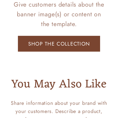
Give customers details about the
banner image(s) or content on
the template.
SHOP THE COLLECTION
You May Also Like
Share information about your brand with
your customers. Describe a product,