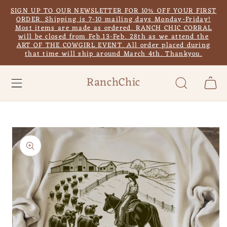
Skip to
SIGN UP TO OUR NEWSLETTER FOR 10% OFF YOUR FIRST
content
ORDER. Shipping is 7-10 mailing days Monday-Friday!
Most items are made as ordered. RANCH CHIC CORRAL
will be closed from Feb.13-Feb. 28th as we attend the
ART OF THE COWGIRL EVENT. All order placed during
that time will ship around March 4th. Thankyou.
RanchChic
Cart
Skip to
product
information