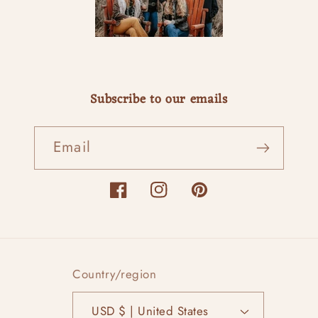
Subscribe to our emails
Email
Facebook
Instagram
Pinterest
Country/region
USD $ | United States