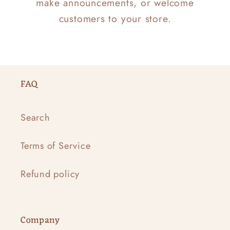
make announcements, or welcome
customers to your store.
FAQ
Search
Terms of Service
Refund policy
Company