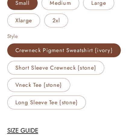
Small
Medium
Large
Xlarge
2xl
Style
Crewneck Pigment Sweatshirt {ivory}
Short Sleeve Crewneck {stone}
Vneck Tee {stone}
Long Sleeve Tee {stone}
SIZE GUIDE