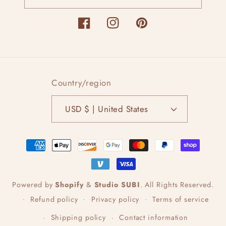
Facebook
Instagram
Pinterest
Country/region
USD $ | United States
Payment
methods
Powered by
Shopify
&
Studio SUBI
.
All Rights Reserved.
Refund policy
Privacy policy
Terms of service
Shipping policy
Contact information