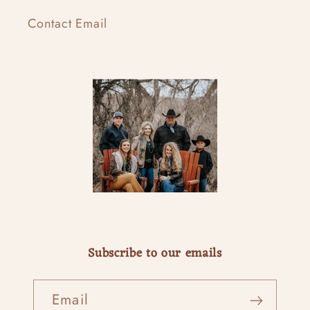
Contact Email
Subscribe to our emails
Email