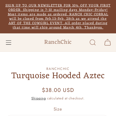
Skip to
SIGN UP TO OUR NEWSLETTER FOR 10% OFF YOUR FIRST
content
ORDER. Shipping is 7-10 mailing days Monday-Friday!
Most items are made as ordered. RANCH CHIC CORRAL
will be closed from Feb.13-Feb. 28th as we attend the
ART OF THE COWGIRL EVENT. All order placed during
that time will ship around March 4th. Thankyou.
RanchChic
Cart
Skip to
RANCHCHIC
product
Turquoise Hooded Aztec
information
Regular
$38.00 USD
price
Shipping
calculated at checkout.
Size