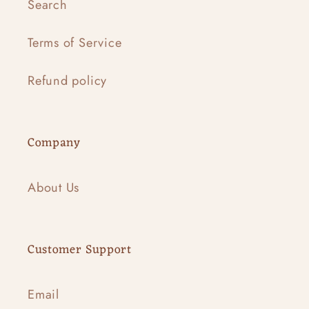
Search
Terms of Service
Refund policy
Company
About Us
Customer Support
Email