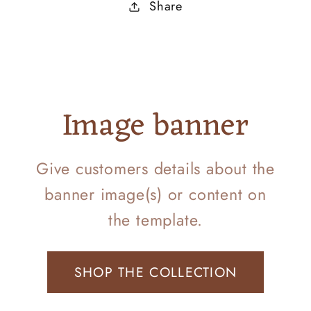
Share
Image banner
Give customers details about the
banner image(s) or content on
the template.
SHOP THE COLLECTION