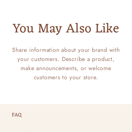
You May Also Like
Share information about your brand with
your customers. Describe a product,
make announcements, or welcome
customers to your store.
FAQ