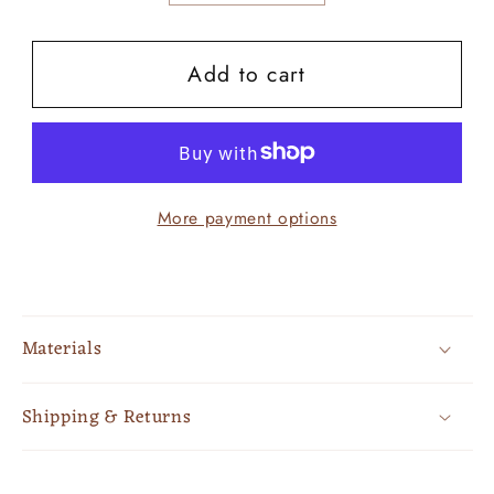
quantity
quantity
for
for
Add to cart
Turquoise
Turquoise
Hooded
Hooded
Aztec
Aztec
More payment options
Materials
Shipping & Returns