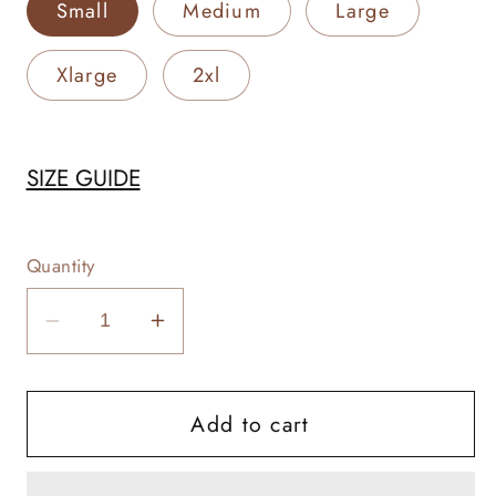
Small
Medium
Large
Xlarge
2xl
SIZE GUIDE
Quantity
Decrease
Increase
quantity
quantity
for
for
Add to cart
Vocab
Vocab
Rancher
Rancher