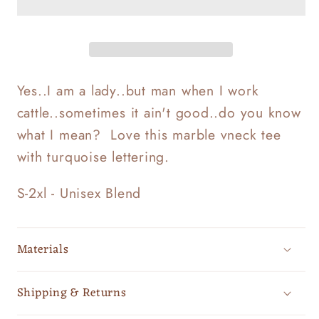
Yes..I am a lady..but man when I work
cattle..sometimes it ain't good..do you know
what I mean? Love this marble vneck tee
with turquoise lettering.
S-2xl - Unisex Blend
Materials
Shipping & Returns