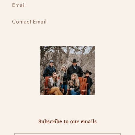
Email
Contact Email
Subscribe to our emails