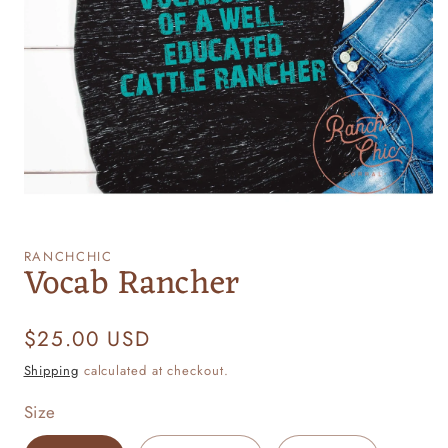
Open
media
1
RANCHCHIC
Vocab Rancher
in
modal
Regular
$25.00 USD
price
Shipping
calculated at checkout.
Size