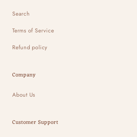
Search
Terms of Service
Refund policy
Company
About Us
Customer Support