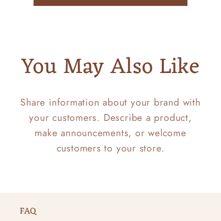
You May Also Like
Share information about your brand with
your customers. Describe a product,
make announcements, or welcome
customers to your store.
FAQ