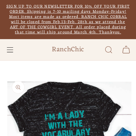
Skip to
SIGN UP TO OUR NEWSLETTER FOR 10% OFF YOUR FIRST
content
ORDER. Shipping is 7-10 mailing days Monday-Friday!
Most items are made as ordered. RANCH CHIC CORRAL
will be closed from Feb.13-Feb. 28th as we attend the
ART OF THE COWGIRL EVENT. All order placed during
that time will ship around March 4th. Thankyou.
RanchChic
Cart
Skip to
product
information