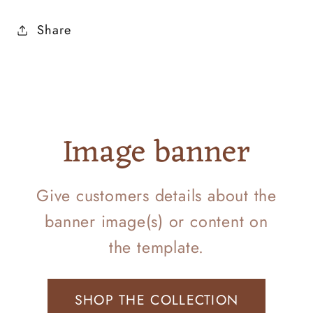
Share
Image banner
Give customers details about the
banner image(s) or content on
the template.
SHOP THE COLLECTION