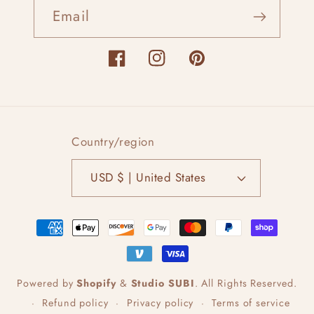
Email
Facebook
Instagram
Pinterest
Country/region
USD $ | United States
Payment
methods
Powered by
Shopify
&
Studio SUBI
.
All Rights Reserved.
Refund policy
Privacy policy
Terms of service