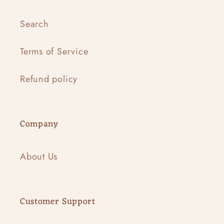
Search
Terms of Service
Refund policy
Company
About Us
Customer Support