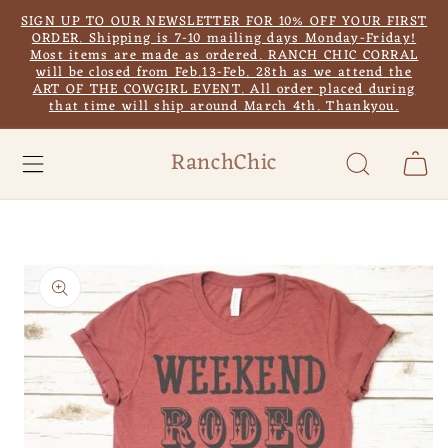
Skip to
SIGN UP TO OUR NEWSLETTER FOR 10% OFF YOUR FIRST
content
ORDER. Shipping is 7-10 mailing days Monday-Friday!
Most items are made as ordered. RANCH CHIC CORRAL
will be closed from Feb.13-Feb. 28th as we attend the
ART OF THE COWGIRL EVENT. All order placed during
that time will ship around March 4th. Thankyou.
RanchChic
Cart
Skip to
product
information