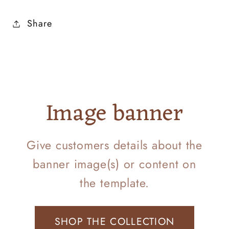
Share
Image banner
Give customers details about the
banner image(s) or content on
the template.
SHOP THE COLLECTION