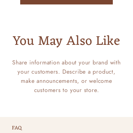
You May Also Like
Share information about your brand with
your customers. Describe a product,
make announcements, or welcome
customers to your store.
FAQ