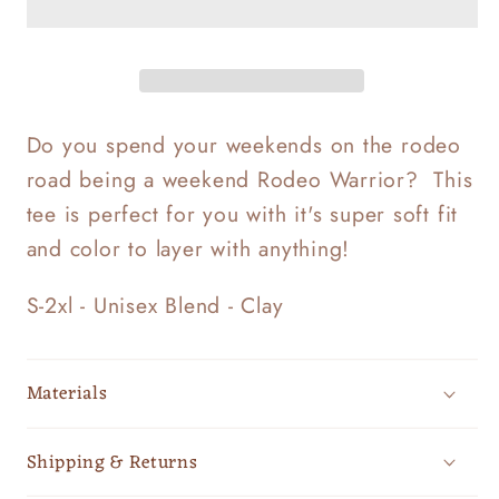
Do you spend your weekends on the rodeo
road being a weekend Rodeo Warrior? This
tee is perfect for you with it's super soft fit
and color to layer with anything!
S-2xl - Unisex Blend - Clay
Materials
Shipping & Returns