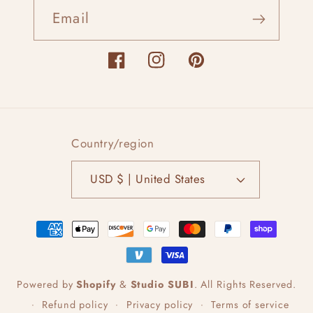
Email
Facebook
Instagram
Pinterest
Country/region
USD $ | United States
Payment
methods
Powered by
Shopify
&
Studio SUBI
.
All Rights Reserved.
Refund policy
Privacy policy
Terms of service