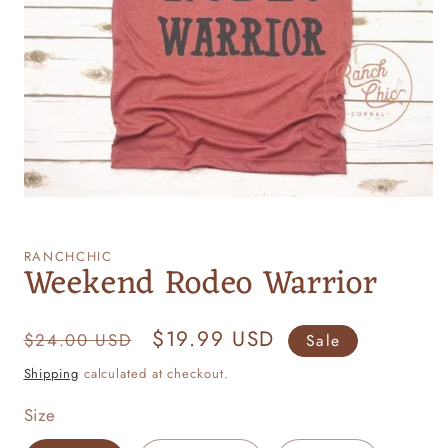
Open
media
1
RANCHCHIC
Weekend Rodeo Warrior
in
modal
Regular
Sale
$19.99 USD
$24.00 USD
Sale
price
price
Shipping
calculated at checkout.
Size