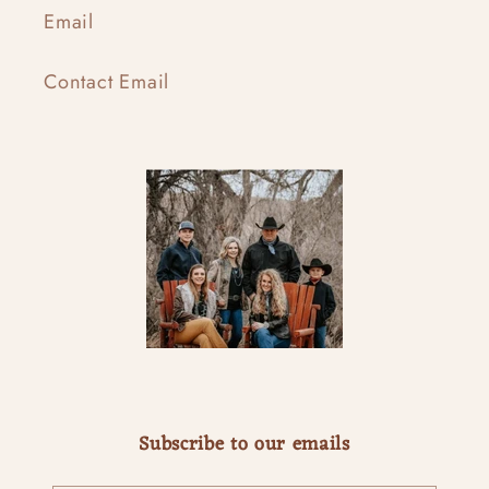
Email
Contact Email
Subscribe to our emails