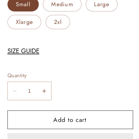
Small
Medium
Large
Xlarge
2xl
SIZE GUIDE
Quantity
Decrease
Increase
quantity
quantity
for
for
Add to cart
Weekend
Weekend
Rodeo
Rodeo
Warrior
Warrior