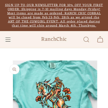
Skip to
SIGN UP TO OUR NEWSLETTER FOR 10% OFF YOUR FIRST
content
ORDER. Shipping is 7-10 mailing days Monday-Friday!
Most items are made as ordered. RANCH CHIC CORRAL
will be closed from Feb.13-Feb. 28th as we attend the
ART OF THE COWGIRL EVENT. All order placed during
that time will ship around March 4th. Thankyou.
RanchChic
Cart
Skip to
product
information