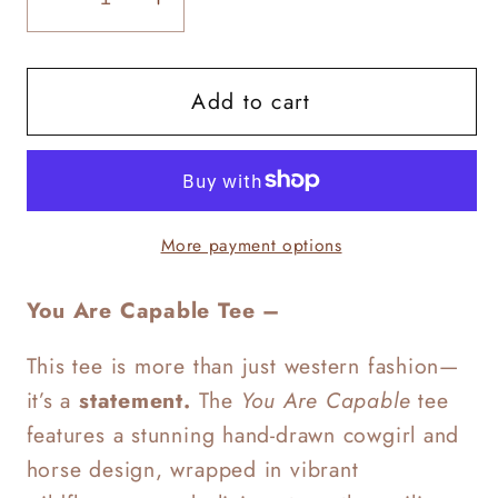
Decrease
Increase
quantity
quantity
for
for
Add to cart
You
You
Are
Are
Capable
Capable
More payment options
You Are Capable Tee –
This tee is more than just western fashion—
it’s a
statement.
The
You Are Capable
tee
features a stunning hand-drawn cowgirl and
horse design, wrapped in vibrant