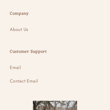
Company
About Us
Customer Support
Email
Contact Email