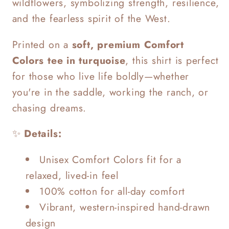
wildflowers, symbolizing strength, resilience,
and the fearless spirit of the West.
Printed on a
soft, premium Comfort
Colors tee in turquoise
, this shirt is perfect
for those who live life boldly—whether
you're in the saddle, working the ranch, or
chasing dreams.
✨
Details:
Unisex Comfort Colors fit for a
relaxed, lived-in feel
100% cotton for all-day comfort
Vibrant, western-inspired hand-drawn
design