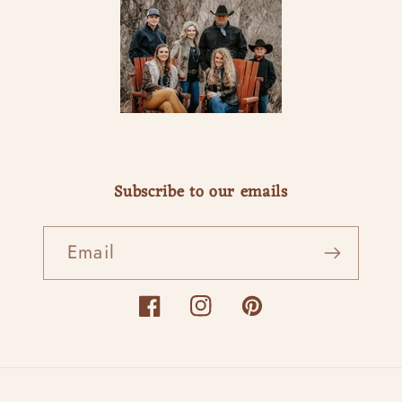
Subscribe to our emails
Email
Facebook
Instagram
Pinterest