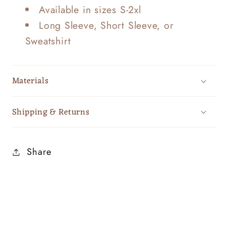
Available in sizes S-2xl
Long Sleeve, Short Sleeve, or
Sweatshirt
Materials
Shipping & Returns
Share