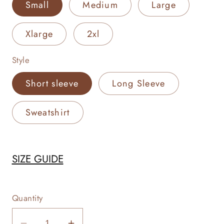
Small
Medium
Large
Xlarge
2xl
Style
Short sleeve
Long Sleeve
Sweatshirt
SIZE GUIDE
Quantity