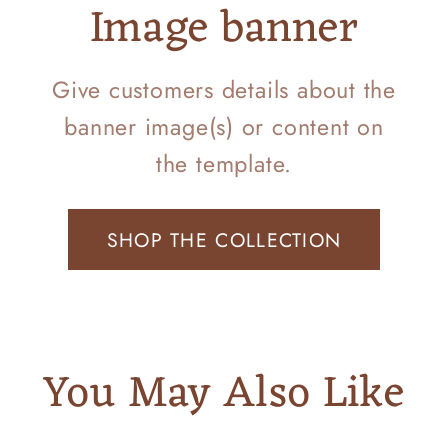
Image banner
Give customers details about the
banner image(s) or content on
the template.
SHOP THE COLLECTION
You May Also Like