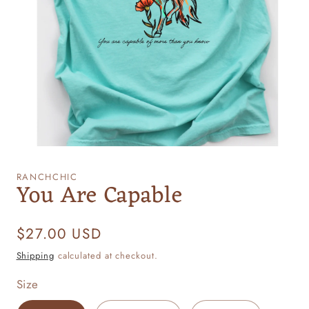
Open
media
1
RANCHCHIC
You Are Capable
in
modal
Regular
$27.00 USD
price
Shipping
calculated at checkout.
Size