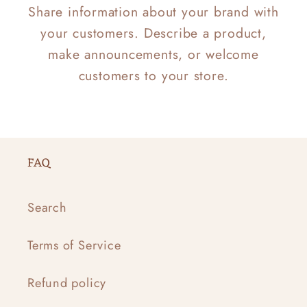
Share information about your brand with
your customers. Describe a product,
make announcements, or welcome
customers to your store.
FAQ
Search
Terms of Service
Refund policy